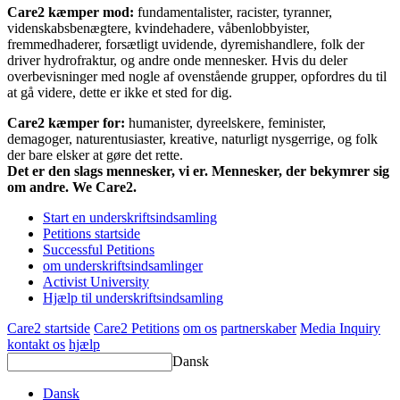
Care2 kæmper mod:
fundamentalister, racister, tyranner,
videnskabsbenægtere, kvindehadere, våbenlobbyister,
fremmedhaderer, forsætligt uvidende, dyremishandlere, folk der
driver hydrofraktur, og andre onde mennesker. Hvis du deler
overbevisninger med nogle af ovenstående grupper, opfordres du til
at gå videre, dette er ikke et sted for dig.
Care2 kæmper for:
humanister, dyreelskere, feminister,
demagoger, naturentusiaster, kreative, naturligt nysgerrige, og folk
der bare elsker at gøre det rette.
Det er den slags mennesker, vi er. Mennesker, der bekymrer sig
om andre. We Care2.
Start en underskriftsindsamling
Petitions startside
Successful Petitions
om underskriftsindsamlinger
Activist University
Hjælp til underskriftsindsamling
Care2 startside
Care2 Petitions
om os
partnerskaber
Media Inquiry
kontakt os
hjælp
Dansk
Dansk