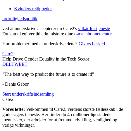
Kvinders rettigheder
fortrolighedspolitik
ved at underskrive accepterer du Care2's
vilkår for tjeneste
Du kan til enhver tid administrere dine
e-mailabonnementer
.
Har problemer med at underskrive dette?
Giv os besked
.
Care2
Help Drive Gender Equality in the Tech Sector
DEL
TWEET
"The best way to predict the future is to create it!"
- Denis Gabor
Start underskriftsindsamling
Care2
Vores løfte:
Velkommen til Care2, verdens største fællesskab i de
gode sagers tjeneste. Her finder du 45 millioner ligesindede
mennesker, der arbejder for at fremme udvikling, venlighed og
varige virkninger.