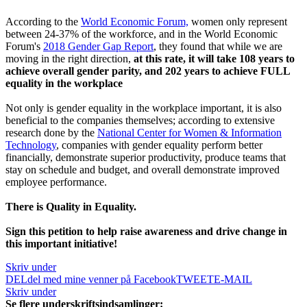
According to the
World Economic Forum,
women only represent
between 24-37% of the workforce, and in the World Economic
Forum's
2018 Gender Gap Report
, they found that while we are
moving in the right direction,
at this rate, it will take 108 years to
achieve overall gender parity, and 202 years to achieve FULL
equality in the workplace
Not only is gender equality in the workplace important, it is also
beneficial to the companies themselves; according to extensive
research done by the
National Center for Women & Information
Technology
, companies with gender equality perform better
financially, demonstrate superior productivity, produce teams that
stay on schedule and budget, and overall demonstrate improved
employee performance.
There is Quality in Equality.
Sign this petition to help raise awareness and drive change in
this important initiative!
Skriv under
DEL
del med mine venner på Facebook
TWEET
E-MAIL
Skriv under
Se flere underskriftsindsamlinger: