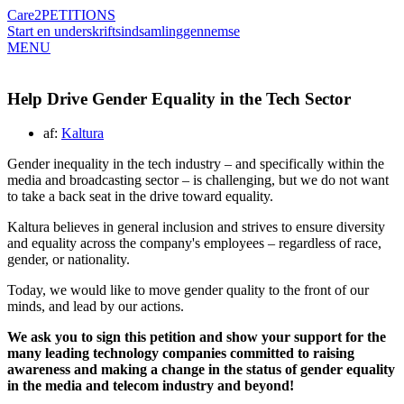
Care2
PETITIONS
Start en underskriftsindsamling
gennemse
MENU
Help Drive Gender Equality in the Tech Sector
af:
Kaltura
Gender inequality in the tech industry – and specifically within the
media and broadcasting sector – is challenging, but we do not want
to take a back seat in the drive toward equality.
Kaltura believes in general inclusion and strives to ensure diversity
and equality across the company's employees – regardless of race,
gender, or nationality.
Today, we would like to move gender quality to the front of our
minds, and lead by our actions.
We ask you to sign this petition and show your support for the
many leading technology companies committed to raising
awareness and making a change in the status of gender equality
in the media and telecom industry and beyond!