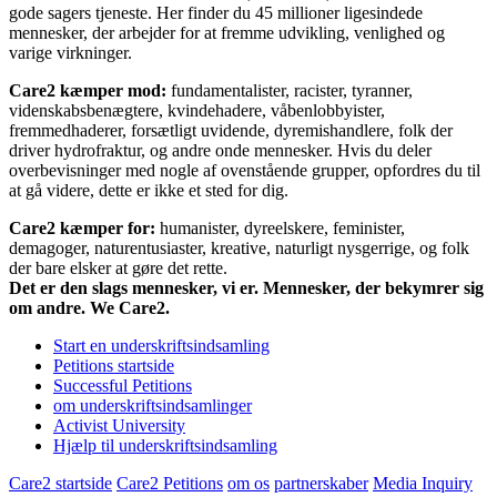
gode sagers tjeneste. Her finder du 45 millioner ligesindede
mennesker, der arbejder for at fremme udvikling, venlighed og
varige virkninger.
Care2 kæmper mod:
fundamentalister, racister, tyranner,
videnskabsbenægtere, kvindehadere, våbenlobbyister,
fremmedhaderer, forsætligt uvidende, dyremishandlere, folk der
driver hydrofraktur, og andre onde mennesker. Hvis du deler
overbevisninger med nogle af ovenstående grupper, opfordres du til
at gå videre, dette er ikke et sted for dig.
Care2 kæmper for:
humanister, dyreelskere, feminister,
demagoger, naturentusiaster, kreative, naturligt nysgerrige, og folk
der bare elsker at gøre det rette.
Det er den slags mennesker, vi er. Mennesker, der bekymrer sig
om andre. We Care2.
Start en underskriftsindsamling
Petitions startside
Successful Petitions
om underskriftsindsamlinger
Activist University
Hjælp til underskriftsindsamling
Care2 startside
Care2 Petitions
om os
partnerskaber
Media Inquiry