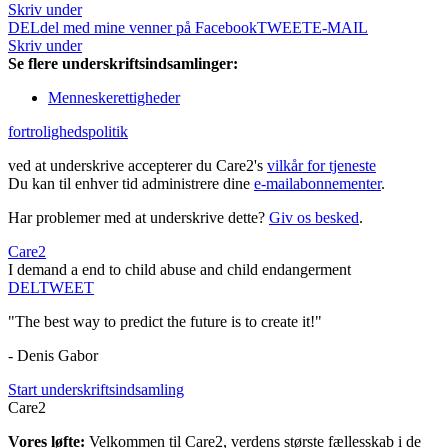
Skriv under
DEL
del med mine venner på Facebook
TWEET
E-MAIL
Skriv under
Se flere underskriftsindsamlinger:
Menneskerettigheder
fortrolighedspolitik
ved at underskrive accepterer du Care2's
vilkår for tjeneste
Du kan til enhver tid administrere dine
e-mailabonnementer
.
Har problemer med at underskrive dette?
Giv os besked
.
Care2
I demand a end to child abuse and child endangerment
DEL
TWEET
"The best way to predict the future is to create it!"
- Denis Gabor
Start underskriftsindsamling
Care2
Vores løfte:
Velkommen til Care2, verdens største fællesskab i de