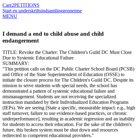
Care2
PETITIONS
Start en underskriftsindsamling
gennemse
MENU
I demand a end to child abuse and child
endangerment
​TITLE: Revoke the Charter: The Children's Guild DC Must Close
Due to Systemic Educational Failure
​SUMMARY:
​"This petition calls on the DC Public Charter School Board (PCSB)
and Office of the State Superintendent of Education (OSSE) to
initiate the closure process for The Children's Guild DC. Despite its
mission to serve students with special needs, the school has
demonstrated a pattern of systemic educational failure and
mismanagement. Students are not receiving the specialized
instruction mandated by their Individualized Education Programs
(IEPs). We are seeing [State a specific, measurable impact: e.g., high
staff turnover, failure to use evidence-based practices, or chronic
underperformance], resulting in academic regression and an inability
for students to access their education. For the sake of the children's
future, this broken system must be shut down and resources
redirected to competent educational providers."