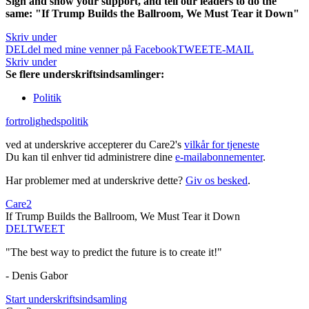
Sign and show your support, and tell our leaders to do the
same: "If Trump Builds the Ballroom, We Must Tear it Down"
Skriv under
DEL
del med mine venner på Facebook
TWEET
E-MAIL
Skriv under
Se flere underskriftsindsamlinger:
Politik
fortrolighedspolitik
ved at underskrive accepterer du Care2's
vilkår for tjeneste
Du kan til enhver tid administrere dine
e-mailabonnementer
.
Har problemer med at underskrive dette?
Giv os besked
.
Care2
If Trump Builds the Ballroom, We Must Tear it Down
DEL
TWEET
"The best way to predict the future is to create it!"
- Denis Gabor
Start underskriftsindsamling