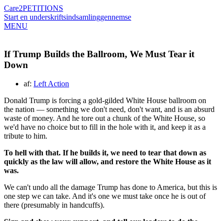
Care2
PETITIONS
Start en underskriftsindsamling
gennemse
MENU
If Trump Builds the Ballroom, We Must Tear it
Down
af:
Left Action
Donald Trump is forcing a gold-gilded White House ballroom on
the nation — something we don't need, don't want, and is an absurd
waste of money.
And he tore out a chunk of the White House, so
we'd have no choice but to fill in the hole with it, and keep it as a
tribute to him.
To hell with that. If he builds it, we need to tear that down as
quickly as the law will allow, and restore the White House as it
was.
We can't undo all the damage Trump has done to America, but this is
one step we can take.
And it's one we must take once he is out of
there (presumably in handcuffs).