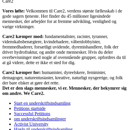
Care2
Vores løfte:
Velkommen til Care2, verdens største fællesskab i de
gode sagers tjeneste. Her finder du 45 millioner ligesindede
mennesker, der arbejder for at fremme udvikling, venlighed og
varige virkninger.
Care2 kæmper mod:
fundamentalister, racister, tyranner,
videnskabsbenægtere, kvindehadere, våbenlobbyister,
fremmedhaderer, forsætligt uvidende, dyremishandlere, folk der
driver hydrofraktur, og andre onde mennesker. Hvis du deler
overbevisninger med nogle af ovenstående grupper, opfordres du til
at gå videre, dette er ikke et sted for dig.
Care2 kæmper for:
humanister, dyreelskere, feminister,
demagoger, naturentusiaster, kreative, naturligt nysgerrige, og folk
der bare elsker at gøre det rette.
Det er den slags mennesker, vi er. Mennesker, der bekymrer sig
om andre. We Care2.
Start en underskriftsindsamling
Petitions startside
Successful Petitions
om underskriftsindsamlinger
Activist University
Hjælp til underskriftsindsamling