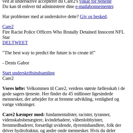
ved at underskrive accepterer du Care2's
vilkår for tjeneste
Du kan til enhver tid administrere dine
e-mailabonnementer
.
Har problemer med at underskrive dette?
Giv os besked
.
Care2
Fire Racist Police Officers Who Brutally Detained Innocent NFL
Star
DEL
TWEET
"The best way to predict the future is to create it!"
- Denis Gabor
Start underskriftsindsamling
Care2
Vores løfte:
Velkommen til Care2, verdens største fællesskab i de
gode sagers tjeneste. Her finder du 45 millioner ligesindede
mennesker, der arbejder for at fremme udvikling, venlighed og
varige virkninger.
Care2 kæmper mod:
fundamentalister, racister, tyranner,
videnskabsbenægtere, kvindehadere, våbenlobbyister,
fremmedhaderer, forsætligt uvidende, dyremishandlere, folk der
driver hydrofraktur, og andre onde mennesker. Hvis du deler