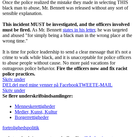
Once the police realized the mistake they made in selecting THIS
black man to abuse, Mr. Bennett was released without any sort of
sensible explanation.
This incident MUST be investigated, and the officers involved
must be fired.
As Mr. Bennett
states in his letter
, he was targeted
and abused "for simply being a black man in the wrong place at the
wrong time."
It is time for police leadership to send a clear message that it's not a
crime to walk while black, and it is unacceptable for police officers
to abuse people without cause. No more paid vacations for
outrageous police behavior.
Fire the officers now and fix racist
police practices.
Skriv under
DEL
del med mine venner på Facebook
TWEET
E-MAIL
Skriv under
Se flere underskriftsindsamlinger:
Menneskerettigheder
Medier, Kunst, Kultur
Borgerrettigheder
fortrolighedspolitik