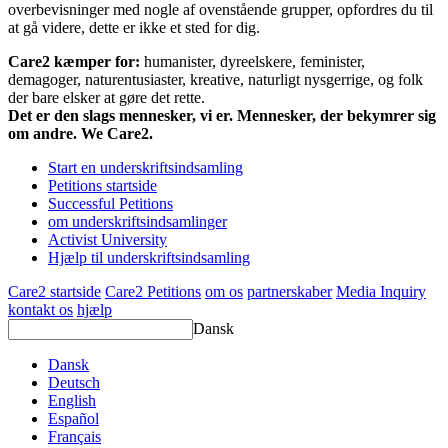
overbevisninger med nogle af ovenstående grupper, opfordres du til
at gå videre, dette er ikke et sted for dig.
Care2 kæmper for:
humanister, dyreelskere, feminister,
demagoger, naturentusiaster, kreative, naturligt nysgerrige, og folk
der bare elsker at gøre det rette.
Det er den slags mennesker, vi er. Mennesker, der bekymrer sig
om andre. We Care2.
Start en underskriftsindsamling
Petitions startside
Successful Petitions
om underskriftsindsamlinger
Activist University
Hjælp til underskriftsindsamling
Care2 startside
Care2 Petitions
om os
partnerskaber
Media Inquiry
kontakt os
hjælp
Dansk
Dansk
Deutsch
English
Español
Français