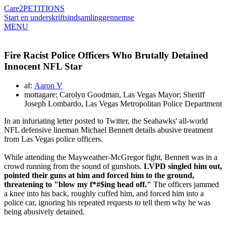
Care2
PETITIONS
Start en underskriftsindsamling
gennemse
MENU
Fire Racist Police Officers Who Brutally Detained
Innocent NFL Star
af:
Aaron V
mottagare: Carolyn Goodman, Las Vegas Mayor; Sheriff
Joseph Lombardo, Las Vegas Metropolitan Police Department
In an infuriating letter posted to Twitter, the Seahawks' all-world
NFL defensive lineman Michael Bennett details abusive treatment
from Las Vegas police officers.
While attending the Mayweather-McGregor fight, Bennett was in a
crowd running from the sound of gunshots.
LVPD singled him out,
pointed their guns at him and forced him to the ground,
threatening to "blow my f*#$ing head off."
The officers jammed
a knee into his back, roughly cuffed him, and forced him into a
police car, ignoring his repeated requests to tell them why he was
being abusively detained.