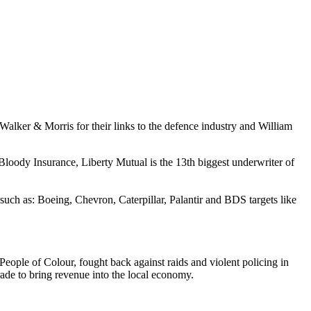
 Walker & Morris for their links to the defence industry and William
oody Insurance, Liberty Mutual is the 13th biggest underwriter of
uch as: Boeing, Chevron, Caterpillar, Palantir and BDS targets like
eople of Colour, fought back against raids and violent policing in
arade to bring revenue into the local economy.