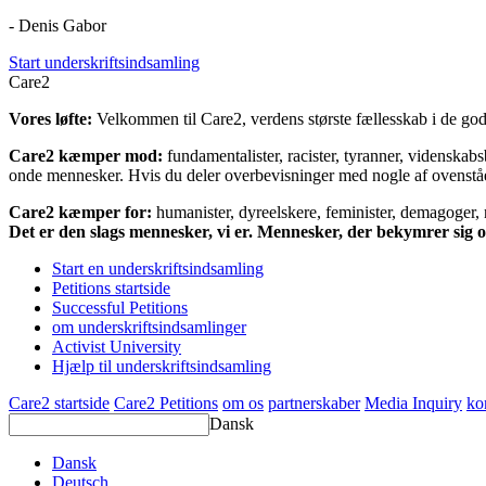
- Denis Gabor
Start underskriftsindsamling
Care2
Vores løfte:
Velkommen til Care2, verdens største fællesskab i de gode
Care2 kæmper mod:
fundamentalister, racister, tyranner, videnska
onde mennesker. Hvis du deler overbevisninger med nogle af ovenstående
Care2 kæmper for:
humanister, dyreelskere, feminister, demagoger, na
Det er den slags mennesker, vi er. Mennesker, der bekymrer sig
Start en underskriftsindsamling
Petitions startside
Successful Petitions
om underskriftsindsamlinger
Activist University
Hjælp til underskriftsindsamling
Care2 startside
Care2 Petitions
om os
partnerskaber
Media Inquiry
ko
Dansk
Dansk
Deutsch