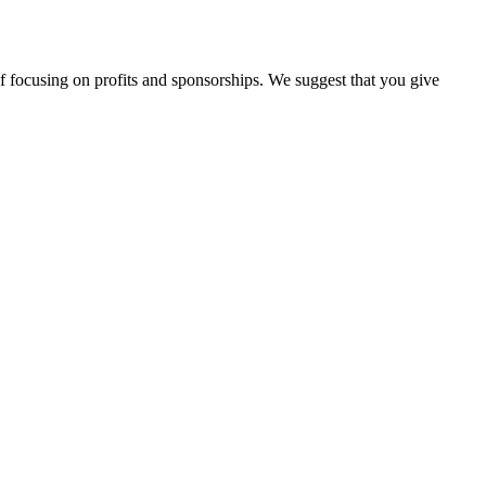
d of focusing on profits and sponsorships. We suggest that you give