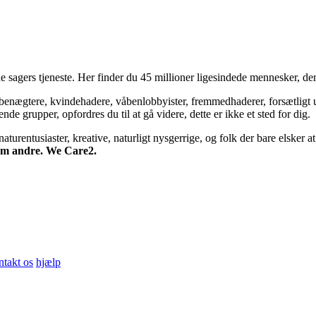
 sagers tjeneste. Her finder du 45 millioner ligesindede mennesker, der
bsbenægtere, kvindehadere, våbenlobbyister, fremmedhaderer, forsætligt 
 grupper, opfordres du til at gå videre, dette er ikke et sted for dig.
turentusiaster, kreative, naturligt nysgerrige, og folk der bare elsker at 
 om andre. We Care2.
ntakt os
hjælp