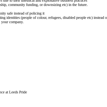
 due to their unethical and exploitative business practices
ship, community funding, or downsizing etc) in the future.
y safe instead of policing it
cting identities (people of colour, refugees, disabled people etc) instea
n your company.
ce at Leeds Pride