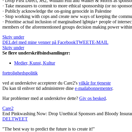
· Drop First Direct, Jet2, William Hill and Walker & Morris as sponsors
· Take measures to commit to more ethical sponsorship (or no sponsor
· Publicly acknowledge the on-going genocide in Palestine
· Stop working with cops and create new ways of keeping the communit
· Prioritise actual inclusion of marginalised lgbtqia+ people of interse
members of the aforementioned groups decision making power withi
Skriv under
DEL
del med mine venner på Facebook
TWEET
E-MAIL
Skriv under
Se flere underskriftsindsamlinger:
Medier, Kunst, Kultur
fortrolighedspolitik
ved at underskrive accepterer du Care2's
vilkår for tjeneste
Du kan til enhver tid administrere dine
e-mailabonnementer
.
Har problemer med at underskrive dette?
Giv os besked
.
Care2
End Pinkwashing Now: Drop Unethical Sponsors and Bloody Insuran
DEL
TWEET
"The best way to predict the future is to create it!"