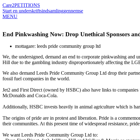
Care2
PETITIONS
Start en underskriftsindsamling
gennemse
MENU
End Pinkwashing Now: Drop Unethical Sponsors and 
mottagare: leeds pride community group ltd
We, the undersigned, demand an end to corporate pinkwashing and unethi
Hill due to the gambling industry disproportionately affecting the
We also demand Leeds Pride Community Group Ltd drop their partners
fossil fuel companies in the world.
Jet2 and First Direct (owned by HSBC) also have links to companies w
McDonalds and Coca-Cola.
Additionally, HSBC invests heavily in animal agriculture which is ha
The origins of pride are in protest and liberation. Pride is a commem
their communities. At this present time of widespread resistance, pride
We want Leeds Pride Community Group Ltd to: