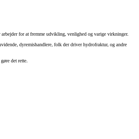
 arbejder for at fremme udvikling, venlighed og varige virkninger.
uvidende, dyremishandlere, folk der driver hydrofraktur, og andre
gøre det rette.