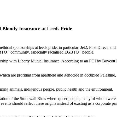
Bloody Insurance at Leeds Pride
cal sponsorships at leeds pride, in particular: Jet2, First Direct, and
 LGBTQ+ community, especially racialised LGBTQ+ people.
hip with Liberty Mutual Insurance. According to an FOI by Boycott Bl
hich are profiting from apartheid and genocide in occupied Palestine, s
rming animals, indigenous people, public health and the environment.
oration of the Stonewall Riots where queer people, many of whom were P
 events should reflect these origins instead of existing as a corporate p