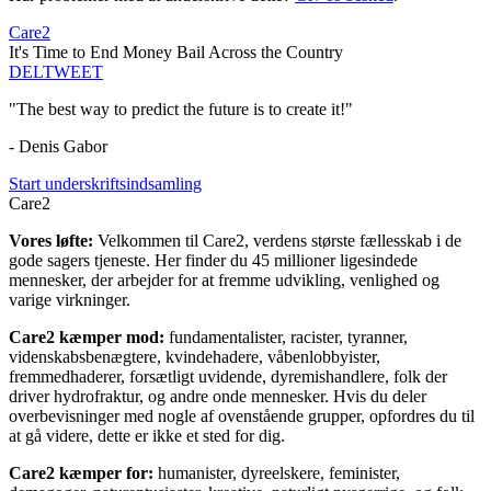
Care2
It's Time to End Money Bail Across the Country
DEL
TWEET
"The best way to predict the future is to create it!"
- Denis Gabor
Start underskriftsindsamling
Care2
Vores løfte:
Velkommen til Care2, verdens største fællesskab i de
gode sagers tjeneste. Her finder du 45 millioner ligesindede
mennesker, der arbejder for at fremme udvikling, venlighed og
varige virkninger.
Care2 kæmper mod:
fundamentalister, racister, tyranner,
videnskabsbenægtere, kvindehadere, våbenlobbyister,
fremmedhaderer, forsætligt uvidende, dyremishandlere, folk der
driver hydrofraktur, og andre onde mennesker. Hvis du deler
overbevisninger med nogle af ovenstående grupper, opfordres du til
at gå videre, dette er ikke et sted for dig.
Care2 kæmper for:
humanister, dyreelskere, feminister,