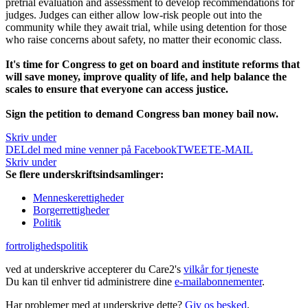
pretrial evaluation and assessment to develop recommendations for
judges. Judges can either allow low-risk people out into the
community while they await trial, while using detention for those
who raise concerns about safety, no matter their economic class.
It's time for Congress to get on board and institute reforms that
will save money, improve quality of life, and help balance the
scales to ensure that everyone can access justice.
Sign the petition to demand Congress ban money bail now.
Skriv under
DEL
del med mine venner på Facebook
TWEET
E-MAIL
Skriv under
Se flere underskriftsindsamlinger:
Menneskerettigheder
Borgerrettigheder
Politik
fortrolighedspolitik
ved at underskrive accepterer du Care2's
vilkår for tjeneste
Du kan til enhver tid administrere dine
e-mailabonnementer
.
Har problemer med at underskrive dette?
Giv os besked
.