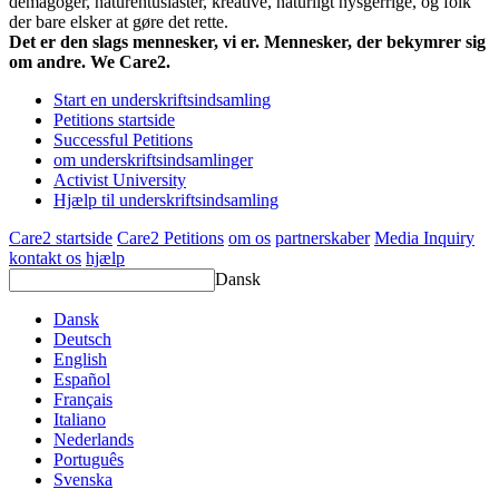
demagoger, naturentusiaster, kreative, naturligt nysgerrige, og folk
der bare elsker at gøre det rette.
Det er den slags mennesker, vi er. Mennesker, der bekymrer sig
om andre. We Care2.
Start en underskriftsindsamling
Petitions startside
Successful Petitions
om underskriftsindsamlinger
Activist University
Hjælp til underskriftsindsamling
Care2 startside
Care2 Petitions
om os
partnerskaber
Media Inquiry
kontakt os
hjælp
Dansk
Dansk
Deutsch
English
Español
Français
Italiano
Nederlands
Português
Svenska