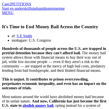
Care2
PETITIONS
Start en underskriftsindsamling
gennemse
MENU
It's Time to End Money Bail Across the Country
af:
S E Smith
mottagare: U.S. Congress
Hundreds of thousands of people across the U.S. are trapped in
pretrial detention because they can't afford bail.
The money bail
system allows those with financial means to buy their way out of
jail, while low-income people — even if they aren't a risk to the
community — are trapped at the mercy of high bail costs, predatory
lending from bail bondspeople, and their limited financial means.
This is unjust. It contributes to prison overcrowding,
perpetuates economic inequality, and even has an impact on the
outcomes of trials.
Most nations around the world have abolished money bail because
of its unfair nature.
And now, California has just become the first
U.S. state to
abolish money bail
, opting instead for a system of