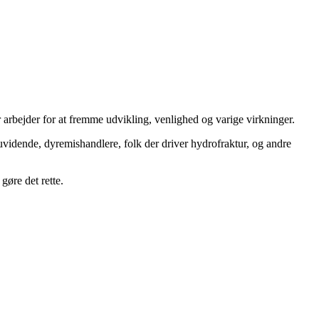
 arbejder for at fremme udvikling, venlighed og varige virkninger.
uvidende, dyremishandlere, folk der driver hydrofraktur, og andre
gøre det rette.