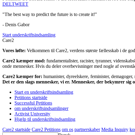
DEL
TWEET
"The best way to predict the future is to create it!"
- Denis Gabor
Start underskriftsindsamling
Care2
Vores løfte:
Velkommen til Care2, verdens største fællesskab i de gode
Care2 kæmper mod:
fundamentalister, racister, tyranner, videnska
onde mennesker. Hvis du deler overbevisninger med nogle af ovenstående
Care2 kæmper for:
humanister, dyreelskere, feminister, demagoger, na
Det er den slags mennesker, vi er. Mennesker, der bekymrer sig
Start en underskriftsindsamling
Petitions startside
Successful Petitions
om underskriftsindsamlinger
Activist University
Hjælp til underskriftsindsamling
Care2 startside
Care2 Petitions
om os
partnerskaber
Media Inquiry
ko