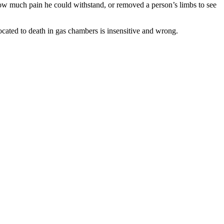
how much pain he could withstand, or removed a person’s limbs to see
cated to death in gas chambers is insensitive and wrong.