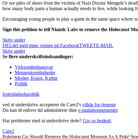
Or see piles of shoes from the victims of Nazi Doctor Mengele’s dead
how many body parts a human actually needs to live, while looking f
Encouraging young people to play a game in the same space where we p
Sign this petition to tell Niantic Labs to remove the Holocaust 
Skriv under
DEL
del med mine venner på Facebook
TWEET
E-MAIL
Skriv under
Se flere underskriftsindsamlinger:
Virksomhedsansvar
Menneskerettigheder
Medier, Kunst, Kultur
Politik
fortrolighedspolitik
ved at underskrive accepterer du Care2's
vilkår for tjeneste
Du kan til enhver tid administrere dine
e-mailabonnementer
.
Har problemer med at underskrive dette?
Giv os besked
.
Care2
Pokémon Go Should Remove the Holocaust Museum As A Poké Sto