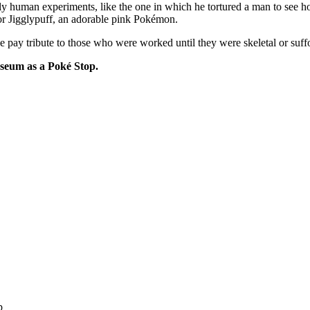
ly human experiments, like the one in which he tortured a man to see 
or Jigglypuff, an adorable pink Pokémon.
ay tribute to those who were worked until they were skeletal or suffo
Museum as a Poké Stop.
p