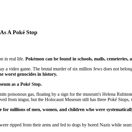
As A Poké Stop
in real life.
Pokémon can be found in schools, malls, cemeteries,
lay a video game. The brutal murder of six million Jews does not belon
 worst genocides in history.
Museum as a Poké Stop.
ts poisonous gas, floating by a sign for the museum's Helena Rubinste
ved from imgur, but the Holocaust Museum still has three Poké Stops, 
ce for millions of men, women, and children who were systematicall
re ripped from their arms and fed to dogs by bored Nazis while search