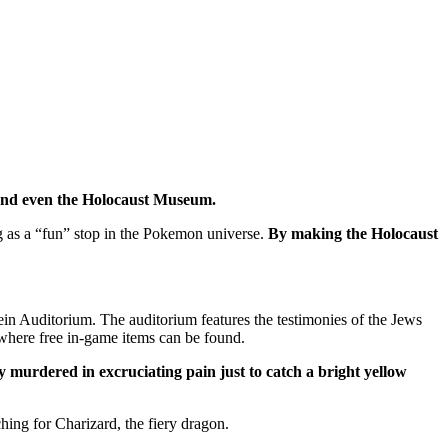
 and even the Holocaust Museum.
g as a “fun” stop in the Pokemon universe.
By making the Holocaust
in Auditorium. The auditorium features the testimonies of the Jews
where free in-game items can be found.
y murdered in excruciating pain just to catch a bright yellow
ing for Charizard, the fiery dragon.