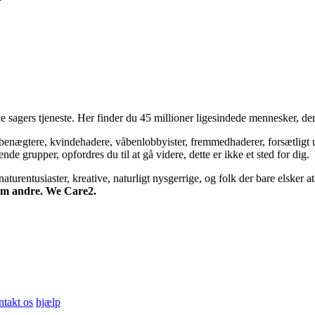
 sagers tjeneste. Her finder du 45 millioner ligesindede mennesker, der
bsbenægtere, kvindehadere, våbenlobbyister, fremmedhaderer, forsætligt 
 grupper, opfordres du til at gå videre, dette er ikke et sted for dig.
turentusiaster, kreative, naturligt nysgerrige, og folk der bare elsker at 
 om andre. We Care2.
ntakt os
hjælp