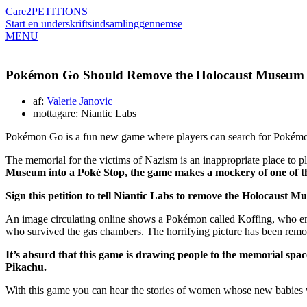
Care2
PETITIONS
Start en underskriftsindsamling
gennemse
MENU
Pokémon Go Should Remove the Holocaust Museum 
af:
Valerie Janovic
mottagare: Niantic Labs
Pokémon Go is a fun new game where players can search for Pokémon 
The memorial for the victims of Nazism is an inappropriate place to p
Museum into a Poké Stop, the game makes a mockery of one of the
Sign this petition to tell Niantic Labs to remove the Holocaust 
An image circulating online shows a Pokémon called Koffing, who emi
who survived the gas chambers. The horrifying picture has been remo
It’s absurd that this game is drawing people to the memorial spa
Pikachu.
With this game you can hear the stories of women whose new babies we