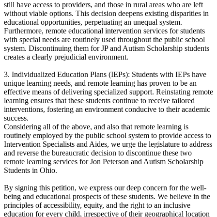
still have access to providers, and those in rural areas who are left
without viable options. This decision deepens existing disparities in
educational opportunities, perpetuating an unequal system.
Furthermore, remote educational intervention services for students
with special needs are routinely used throughout the public school
system. Discontinuing them for JP and Autism Scholarship students
creates a clearly prejudicial environment.
3. Individualized Education Plans (IEPs): Students with IEPs have
unique learning needs, and remote learning has proven to be an
effective means of delivering specialized support. Reinstating remote
learning ensures that these students continue to receive tailored
interventions, fostering an environment conducive to their academic
success.
Considering all of the above, and also that remote learning is
routinely employed by the public school system to provide access to
Intervention Specialists and Aides, we urge the legislature to address
and reverse the bureaucratic decision to discontinue these two
remote learning services for Jon Peterson and Autism Scholarship
Students in Ohio.
By signing this petition, we express our deep concern for the well-
being and educational prospects of these students. We believe in the
principles of accessibility, equity, and the right to an inclusive
education for every child, irrespective of their geographical location