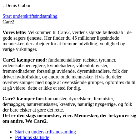
- Denis Gabor
Start underskriftsindsamling
Care2
Vores løfte:
Velkommen til Care2, verdens største fællesskab i de
gode sagers tjeneste. Her finder du 45 millioner ligesindede
mennesker, der arbejder for at fremme udvikling, venlighed og
varige virkninger.
Care2 kæmper mod:
fundamentalister, racister, tyranner,
videnskabsbenægtere, kvindehadere, våbenlobbyister,
fremmedhaderer, forsætligt uvidende, dyremishandlere, folk der
driver hydrofraktur, og andre onde mennesker. Hvis du deler
overbevisninger med nogle af ovenstående grupper, opfordres du til
at gå videre, dette er ikke et sted for dig.
Care2 kæmper for:
humanister, dyreelskere, feminister,
demagoger, naturentusiaster, kreative, naturligt nysgerrige, og folk
der bare elsker at gøre det rette.
Det er den slags mennesker, vi er. Mennesker, der bekymrer sig
om andre. We Care2.
Start en underskriftsindsamling
Petitions startside