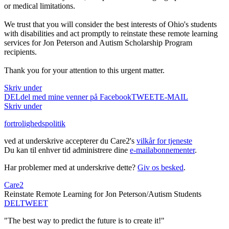
or medical limitations.
We trust that you will consider the best interests of Ohio's students
with disabilities and act promptly to reinstate these remote learning
services for Jon Peterson and Autism Scholarship Program
recipients.
Thank you for your attention to this urgent matter.
Skriv under
DEL
del med mine venner på Facebook
TWEET
E-MAIL
Skriv under
fortrolighedspolitik
ved at underskrive accepterer du Care2's
vilkår for tjeneste
Du kan til enhver tid administrere dine
e-mailabonnementer
.
Har problemer med at underskrive dette?
Giv os besked
.
Care2
Reinstate Remote Learning for Jon Peterson/Autism Students
DEL
TWEET
"The best way to predict the future is to create it!"