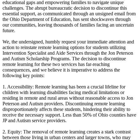
educational gaps and empowering families to navigate unique
challenges. The abrupt bureaucratic decision to discontinue this
essential support, as communicated through an unsigned email from
the Ohio Department of Education, has sent shockwaves through
our communities, leaving thousands of families facing an uncertain
future.
We, the undersigned, humbly request your immediate attention and
action to reinstate remote learning options for students utilizing
Intervention Specialist and Aide Services through the Jon Peterson
and Autism Scholarship Programs. The decision to discontinue
remote learning for these two services has far-reaching
consequences, and we believe it is imperative to address the
following key points:
1. Accessibility: Remote learning has been a crucial lifeline for
children with learning disabilities facing medical limitations or
residing in remote and rural areas without reasonable access to Jon
Peterson and Autism providers. Discontinuing remote learning
disproportionately affects these students, hindering their ability to
receive the necessary support. Less than 50% of Ohio counties have
JP and Autism service providers.
2. Equity: The removal of remote learning creates a stark contrast
between those living in urban centers and larger towns, who may