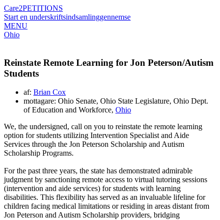
Care2
PETITIONS
Start en underskriftsindsamling
gennemse
MENU
Ohio
Reinstate Remote Learning for Jon Peterson/Autism
Students
af:
Brian Cox
mottagare: Ohio Senate, Ohio State Legislature, Ohio Dept.
of Education and Workforce,
Ohio
We, the undersigned, call on you to reinstate the remote learning
option for students utilizing Intervention Specialist and Aide
Services through the Jon Peterson Scholarship and Autism
Scholarship Programs.
For the past three years, the state has demonstrated admirable
judgment by sanctioning remote access to virtual tutoring sessions
(intervention and aide services) for students with learning
disabilities. This flexibility has served as an invaluable lifeline for
children facing medical limitations or residing in areas distant from
Jon Peterson and Autism Scholarship providers, bridging