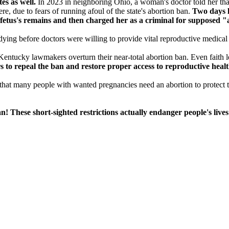
es as well.
In 2023 in neighboring Ohio, a woman's doctor told her that 
ere, due to fears of running afoul of the state's abortion ban.
Two days la
fetus's remains and then charged her as a criminal for supposed "
ing before doctors were willing to provide vital reproductive medical 
 Kentucky lawmakers overturn their near-total abortion ban. Even faith le
s to repeal the ban and restore proper access to reproductive heal
s that many people with wanted pregnancies need an abortion to protect th
! These short-sighted restrictions actually endanger people's lives