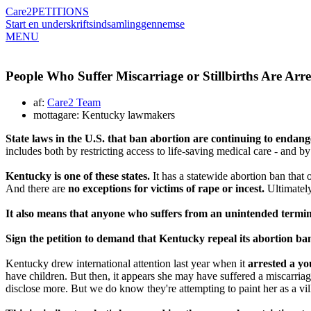
Care2
PETITIONS
Start en underskriftsindsamling
gennemse
MENU
People Who Suffer Miscarriage or Stillbirths Are Arr
af:
Care2 Team
mottagare: Kentucky lawmakers
State laws in the U.S. that ban abortion are continuing to endan
includes both by restricting access to life-saving medical care - and b
Kentucky is one of these states.
It has a statewide abortion ban that 
And there are
no exceptions for victims of rape or incest.
Ultimately
It also means that anyone who suffers from an unintended terminati
Sign the petition to demand that Kentucky repeal its abortion ba
Kentucky drew international attention last year when it
arrested a y
have children. But then, it appears she may have suffered a miscarriage 
disclose more. But we do know they're attempting to paint her as a vil