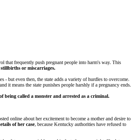
rol that frequently push pregnant people into harm's way. This
stillbirths or miscarriages.
mes -
but even then, the state adds a variety of hurdles to overcome.
and it means the state punishes people harshly if a pregnancy ends.
of being called a monster and arrested as a criminal.
sted online about her excitement to become a mother and desire to
etails of her case
, because Kentucky authorities have refused to