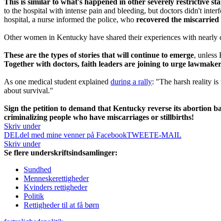
This is similar to what's happened in other severely restrictive stat
to the hospital with intense pain and bleeding, but doctors didn't interf
hospital, a nurse informed the police, who
recovered the miscarried 
Other women in Kentucky have shared their experiences with nearly dy
These are the types of stories that will continue to emerge
, unless
Together with doctors, faith leaders are joining to urge lawmaker
As one medical student explained
during a rally
: "The harsh reality i
about survival."
Sign the petition to demand that Kentucky reverse its abortion ban
criminalizing people who have miscarriages or stillbirths!
Skriv under
DEL
del med mine venner på Facebook
TWEET
E-MAIL
Skriv under
Se flere underskriftsindsamlinger:
Sundhed
Menneskerettigheder
Kvinders rettigheder
Politik
Rettigheder til at få børn