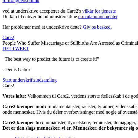
fortrolighedspolitik
ved at underskrive accepterer du Care2's
vilkår for tjeneste
Du kan til enhver tid administrere dine
e-mailabonnementer
.
Har problemer med at underskrive dette?
Giv os besked
.
Care2
People Who Suffer Miscarriage or Stillbirths Are Arrested as Crimin
DEL
TWEET
"The best way to predict the future is to create it!"
- Denis Gabor
Start underskriftsindsamling
Care2
Vores løfte:
Velkommen til Care2, verdens største fællesskab i de gode
Care2 kæmper mod:
fundamentalister, racister, tyranner, videnska
onde mennesker. Hvis du deler overbevisninger med nogle af ovenstående
Care2 kæmper for:
humanister, dyreelskere, feminister, demagoger, na
Det er den slags mennesker, vi er. Mennesker, der bekymrer sig