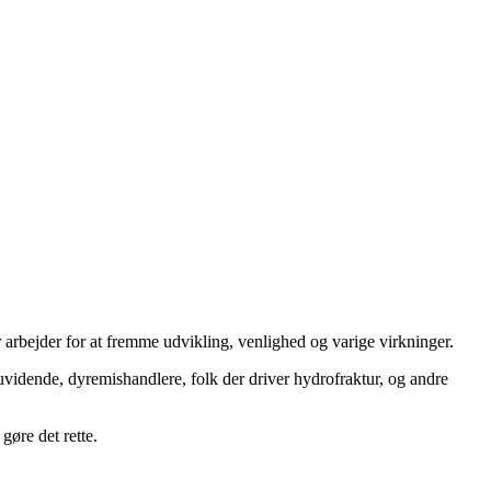
 arbejder for at fremme udvikling, venlighed og varige virkninger.
uvidende, dyremishandlere, folk der driver hydrofraktur, og andre
gøre det rette.