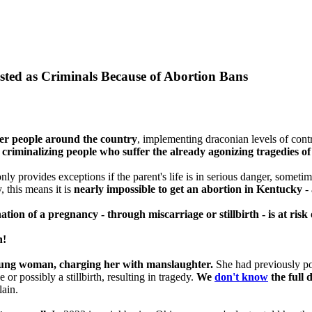
ested as Criminals Because of Abortion Bans
ger people around the country
, implementing draconian levels of cont
y
criminalizing people who suffer the already agonizing tragedies of 
only provides exceptions if the parent's life is in serious danger, someti
, this means it is
nearly impossible to get an abortion in Kentucky
- 
on of a pregnancy - through miscarriage or stillbirth - is at risk 
n!
oung woman, charging her with manslaughter.
She had previously po
or possibly a stillbirth, resulting in tragedy.
We
don't know
the full d
lain.