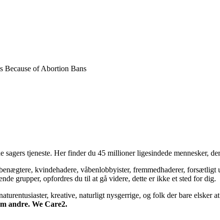
als Because of Abortion Bans
 sagers tjeneste. Her finder du 45 millioner ligesindede mennesker, der
bsbenægtere, kvindehadere, våbenlobbyister, fremmedhaderer, forsætligt 
 grupper, opfordres du til at gå videre, dette er ikke et sted for dig.
turentusiaster, kreative, naturligt nysgerrige, og folk der bare elsker at 
 om andre. We Care2.