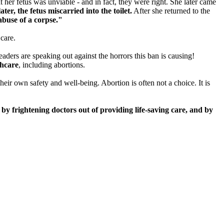
her fetus was unviable - and in fact, they were right. She later came
ter, the fetus miscarried into the toilet.
After she returned to the
abuse of a corpse."
care.
aders are speaking out against the horrors this ban is causing!
thcare
, including abortions.
eir own safety and well-being. Abortion is often not a choice. It is
 by frightening doctors out of providing life-saving care, and by