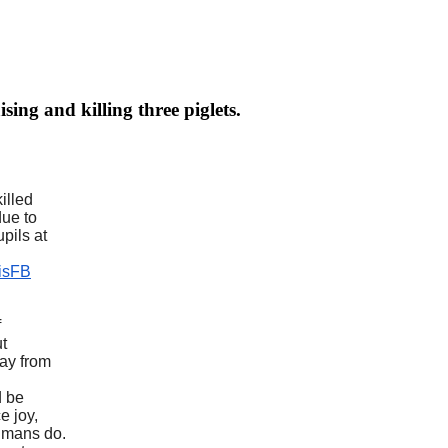
ing and killing three piglets.
illed
due to
pils at
hisFB
f
ut
way from
d be
e joy,
humans do.