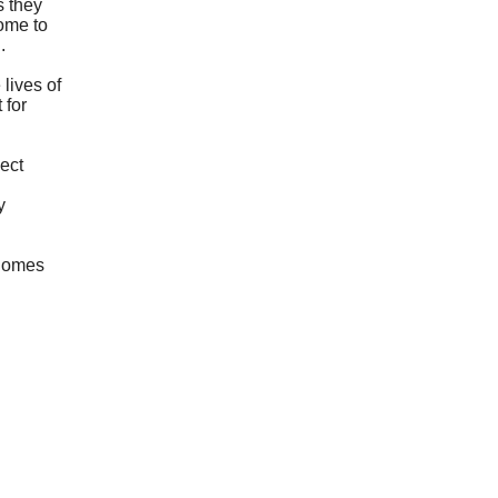
s they
come to
.
lives of
 for
nect
y
 homes