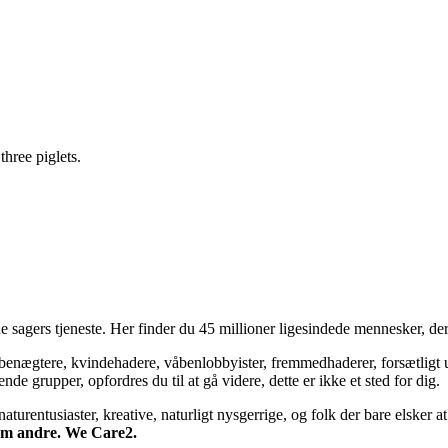
three piglets.
 sagers tjeneste. Her finder du 45 millioner ligesindede mennesker, der
bsbenægtere, kvindehadere, våbenlobbyister, fremmedhaderer, forsætligt 
 grupper, opfordres du til at gå videre, dette er ikke et sted for dig.
turentusiaster, kreative, naturligt nysgerrige, og folk der bare elsker at 
 om andre. We Care2.