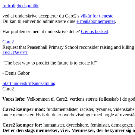
fortrolighedspolitik
ved at underskrive accepterer du Care2's
vilkår for tjeneste
Du kan til enhver tid administrere dine
e-mailabonnementer
.
Har problemer med at underskrive dette?
Giv os besked
.
Care2
Request that Peasenhall Primary School reconsider raising and killing 
DEL
TWEET
"The best way to predict the future is to create it!"
- Denis Gabor
Start underskriftsindsamling
Care2
Vores løfte:
Velkommen til Care2, verdens største fællesskab i de gode
Care2 kæmper mod:
fundamentalister, racister, tyranner, videnska
onde mennesker. Hvis du deler overbevisninger med nogle af ovenstående
Care2 kæmper for:
humanister, dyreelskere, feminister, demagoger, na
Det er den slags mennesker, vi er. Mennesker, der bekymrer sig