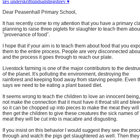
læs underskriftsindsamlingsbrev ▾
Dear Peasenhall Primary School,
It has recently come to my attention that you have a primary cl
planning to raise three piglets for slaughter to teach them abou
"provenance of food".
I hope that if your aim is to teach them about food that you ex
them to the entire process. People are very disconnected abou
and the process it goes through to reach our plate.
Livestock farming is one of the major contributors to the destru
of the planet. It's polluting the environment, destroying the
rainforest and keeping food away from starving people. Even 
says we need to be eating a plant based diet.
It seems wrong to teach the children to love an innocent being,
not make the connection that it must have it throat slit and blee
so it can be chopped up into pieces to make the meat they will 
then get the children to give these creatures the sick names of
meat they will be cut into is macabre and disgusting.
If you insist on this behavior I would suggest they see the pro
through and watch the pigs get slaughtered as well. Then they 