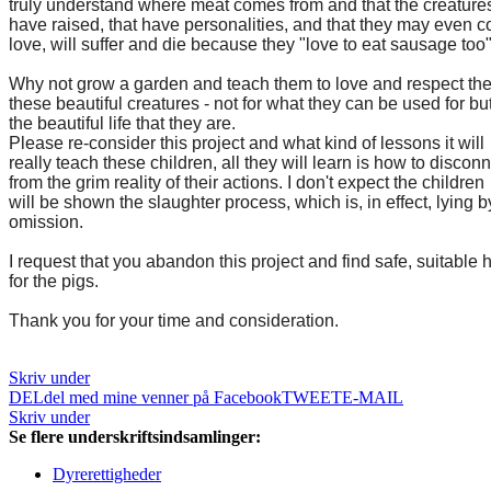
truly understand where meat comes from and that the creature
have raised, that have personalities, and that they may even 
love, will suffer and die because they "love to eat sausage too"
Why not grow a garden and teach them to love and respect the 
these beautiful creatures - not for what they can be used for but
the beautiful life that they are.
Please re-consider this project and what kind of lessons it will
really teach these children, all they will learn is how to discon
from the grim reality of their actions. I don't expect the children
will be shown the slaughter process, which is, in effect, lying b
omission.
I request that you abandon this project and find safe, suitable
for the pigs.
Thank you for your time and consideration.
Skriv under
DEL
del med mine venner på Facebook
TWEET
E-MAIL
Skriv under
Se flere underskriftsindsamlinger:
Dyrerettigheder