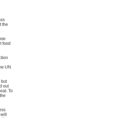
ass
t the
pose
t food
ction
the UN
 but
d out
eat. To
 the
cess
will