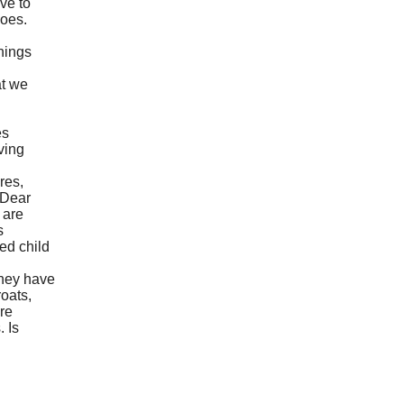
rve to
does.
things
at we
es
ving
res,
 Dear
 are
s
ed child
they have
oats,
re
. Is