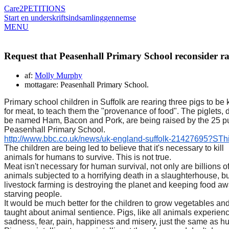
Care2
PETITIONS
Start en underskriftsindsamling
gennemse
MENU
Request that Peasenhall Primary School reconsider rais
af:
Molly Murphy
mottagare: Peasenhall Primary School.
Primary school children in Suffolk are rearing three pigs to be k
for meat, to teach them the "provenance of food". The piglets, 
be named Ham, Bacon and Pork, are being raised by the 25 pu
Peasenhall Primary School.
http://www.bbc.co.uk/news/uk-england-suffolk-21427695?ST
The children are being led to believe that it's necessary to kill
animals for humans to survive. This is not true.
Meat isn't necessary for human survival, not only are billions o
animals subjected to a horrifying death in a slaughterhouse, b
livestock farming is destroying the planet and keeping food a
starving people.
It would be much better for the children to grow vegetables an
taught about animal sentience. Pigs, like all animals experienc
sadness, fear, pain, happiness and misery, just the same as 