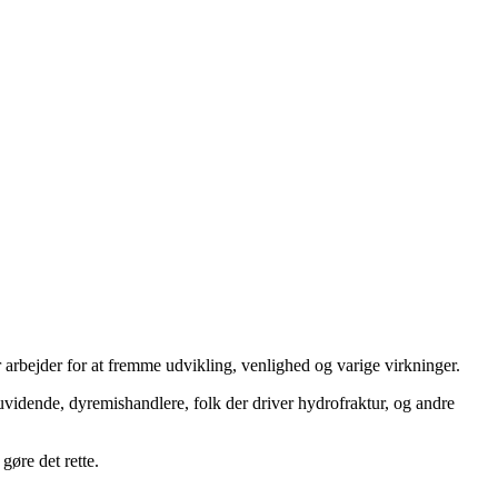
 arbejder for at fremme udvikling, venlighed og varige virkninger.
uvidende, dyremishandlere, folk der driver hydrofraktur, og andre
gøre det rette.