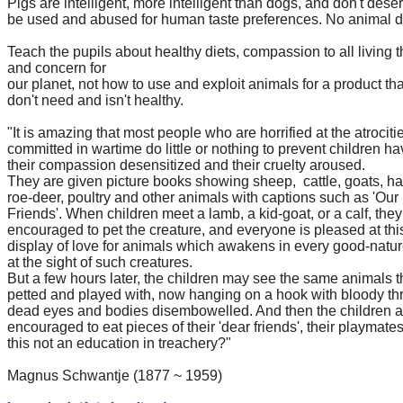
Pigs are intelligent, more intelligent than dogs, and don't dese
be used and abused for human taste preferences. No animal 
Teach the pupils about healthy diets, compassion to all living 
and concern for
our planet, not how to use and exploit animals for a product th
don't need and isn't healthy.
"It is amazing that most people who are horrified at the atrociti
committed in wartime do little or nothing to prevent children ha
their compassion desensitized and their cruelty aroused.
They are given picture books showing sheep, cattle, goats, ha
roe-deer, poultry and other animals with captions such as 'Our
Friends'. When children meet a lamb, a kid-goat, or a calf, they
encouraged to pet the creature, and everyone is pleased at thi
display of love for animals which awakens in every good-natur
at the sight of such creatures.
But a few hours later, the children may see the same animals 
petted and played with, now hanging on a hook with bloody thr
dead eyes and bodies disembowelled. And then the children a
encouraged to eat pieces of their 'dear friends', their playmates
this not an education in treachery?"
Magnus Schwantje (1877 ~ 1959)