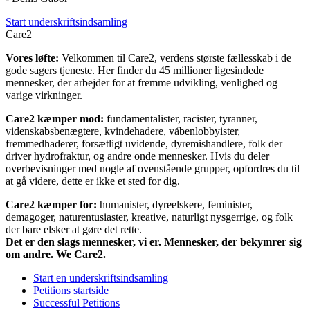
Start underskriftsindsamling
Care2
Vores løfte:
Velkommen til Care2, verdens største fællesskab i de
gode sagers tjeneste. Her finder du 45 millioner ligesindede
mennesker, der arbejder for at fremme udvikling, venlighed og
varige virkninger.
Care2 kæmper mod:
fundamentalister, racister, tyranner,
videnskabsbenægtere, kvindehadere, våbenlobbyister,
fremmedhaderer, forsætligt uvidende, dyremishandlere, folk der
driver hydrofraktur, og andre onde mennesker. Hvis du deler
overbevisninger med nogle af ovenstående grupper, opfordres du til
at gå videre, dette er ikke et sted for dig.
Care2 kæmper for:
humanister, dyreelskere, feminister,
demagoger, naturentusiaster, kreative, naturligt nysgerrige, og folk
der bare elsker at gøre det rette.
Det er den slags mennesker, vi er. Mennesker, der bekymrer sig
om andre. We Care2.
Start en underskriftsindsamling
Petitions startside
Successful Petitions