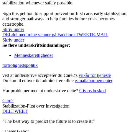
stabilization whenever safely possible.
Sign this petition to support prevention-first care, early stabilization,
and stronger pathways to help families before crisis becomes
catastrophe.
Skriv under
DEL
del med mine venner på Facebook
TWEET
E-MAIL
Skriv under
Se flere underskriftsindsamlinger:
Menneskerettigheder
fortrolighedspolitik
ved at underskrive accepterer du Care2's
vilkår for tjeneste
Du kan til enhver tid administrere dine
e-mailabonnementer
.
Har problemer med at underskrive dette?
Giv os besked
.
Care2
Stabilization-First over Investigation
DEL
TWEET
"The best way to predict the future is to create it!"
- Denis Gabor