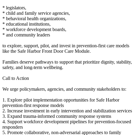
* legislators,
* child and family service agencies,
* behavioral health organizations,
* educational institutions,
* workforce development boards,
* and community leaders
to explore, support, pilot, and invest in prevention-first care models
like the Safe Harbor Front Door Care Module.
Families deserve pathways to support that prioritize dignity, stability,
safety, and long-term wellbeing.
Call to Action
We urge policymakers, agencies, and community stakeholders to:
1. Explore pilot implementation opportunities for Safe Harbor
prevention-first response models
2. Increase investment in early intervention and stabilization services
3. Expand trauma-informed community response systems
4. Support workforce development pipelines for prevention-focused
responders
5. Promote collaborative, non-adversarial approaches to family