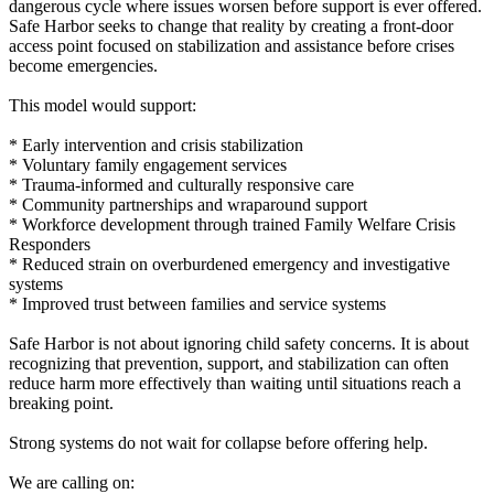
dangerous cycle where issues worsen before support is ever offered.
Safe Harbor seeks to change that reality by creating a front-door
access point focused on stabilization and assistance before crises
become emergencies.
This model would support:
* Early intervention and crisis stabilization
* Voluntary family engagement services
* Trauma-informed and culturally responsive care
* Community partnerships and wraparound support
* Workforce development through trained Family Welfare Crisis
Responders
* Reduced strain on overburdened emergency and investigative
systems
* Improved trust between families and service systems
Safe Harbor is not about ignoring child safety concerns. It is about
recognizing that prevention, support, and stabilization can often
reduce harm more effectively than waiting until situations reach a
breaking point.
Strong systems do not wait for collapse before offering help.
We are calling on: