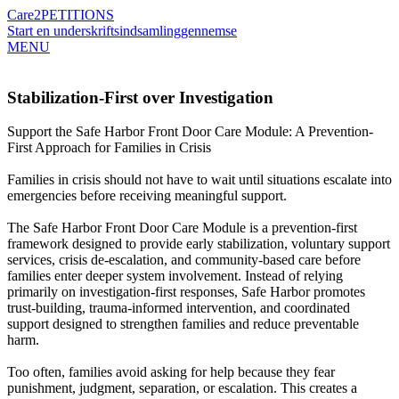
Care2
PETITIONS
Start en underskriftsindsamling
gennemse
MENU
Stabilization-First over Investigation
Support the Safe Harbor Front Door Care Module: A Prevention-
First Approach for Families in Crisis
Families in crisis should not have to wait until situations escalate into
emergencies before receiving meaningful support.
The Safe Harbor Front Door Care Module is a prevention-first
framework designed to provide early stabilization, voluntary support
services, crisis de-escalation, and community-based care before
families enter deeper system involvement. Instead of relying
primarily on investigation-first responses, Safe Harbor promotes
trust-building, trauma-informed intervention, and coordinated
support designed to strengthen families and reduce preventable
harm.
Too often, families avoid asking for help because they fear
punishment, judgment, separation, or escalation. This creates a