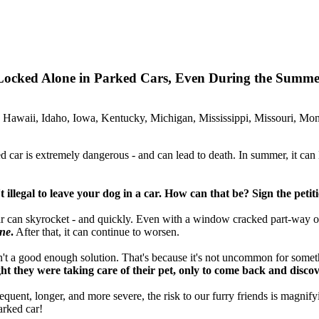
 Locked Alone in Parked Cars, Even During the Summ
 Hawaii, Idaho, Iowa, Kentucky, Michigan, Mississippi, Missouri, M
 car is extremely dangerous - and can lead to death. In summer, it can le
n't illegal to leave your dog in a car. How can that be? Sign the petit
car can skyrocket - and quickly. Even with a window cracked part-way 
one
.
After that, it can continue to worsen.
n't a good enough solution. That's because it's not uncommon for someth
they were taking care of their pet, only to come back and discove
t, longer, and more severe, the risk to our furry friends is magnifying 
arked car!