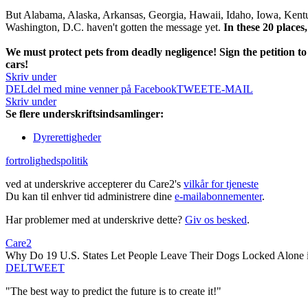
But Alabama, Alaska, Arkansas, Georgia, Hawaii, Idaho, Iowa, Kent
Washington, D.C. haven't gotten the message yet.
In these 20 places,
We must protect pets from deadly negligence! Sign the petition to
cars!
Skriv under
DEL
del med mine venner på Facebook
TWEET
E-MAIL
Skriv under
Se flere underskriftsindsamlinger:
Dyrerettigheder
fortrolighedspolitik
ved at underskrive accepterer du Care2's
vilkår for tjeneste
Du kan til enhver tid administrere dine
e-mailabonnementer
.
Har problemer med at underskrive dette?
Giv os besked
.
Care2
Why Do 19 U.S. States Let People Leave Their Dogs Locked Alone 
DEL
TWEET
"The best way to predict the future is to create it!"