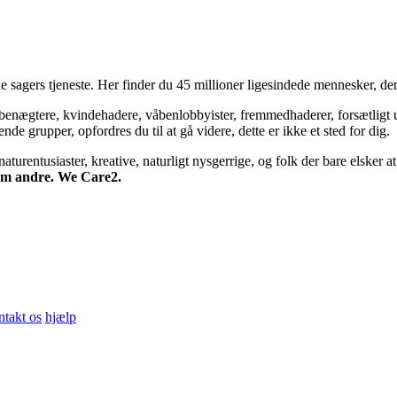
 sagers tjeneste. Her finder du 45 millioner ligesindede mennesker, der
bsbenægtere, kvindehadere, våbenlobbyister, fremmedhaderer, forsætligt 
 grupper, opfordres du til at gå videre, dette er ikke et sted for dig.
turentusiaster, kreative, naturligt nysgerrige, og folk der bare elsker at 
 om andre. We Care2.
ntakt os
hjælp