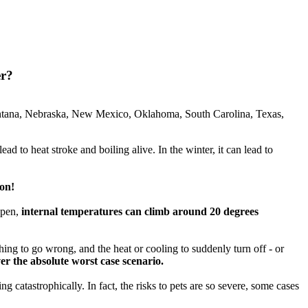
er?
ontana, Nebraska, New Mexico, Oklahoma, South Carolina, Texas,
ad to heat stroke and boiling alive. In the winter, it can lead to
ion!
open,
internal temperatures can climb around 20 degrees
ing to go wrong, and the heat or cooling to suddenly turn off - or
r the absolute worst case scenario.
catastrophically. In fact, the risks to pets are so severe, some cases