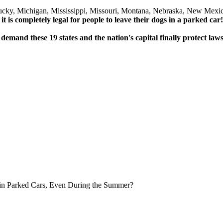
ucky, Michigan, Mississippi, Missouri, Montana, Nebraska, New Mexi
 it is completely legal for people to leave their dogs in a parked car!
 demand these 19 states and the nation's capital finally protect law
in Parked Cars, Even During the Summer?