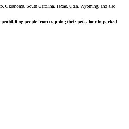
co, Oklahoma, South Carolina, Texas, Utah, Wyoming, and also
s prohibiting people from trapping their pets alone in parked