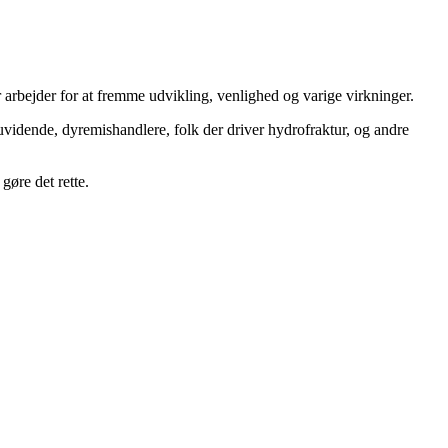
 arbejder for at fremme udvikling, venlighed og varige virkninger.
uvidende, dyremishandlere, folk der driver hydrofraktur, og andre
gøre det rette.