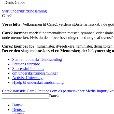
- Denis Gabor
Start underskriftsindsamling
Care2
Vores løfte:
Velkommen til Care2, verdens største fællesskab i de gode
Care2 kæmper mod:
fundamentalister, racister, tyranner, videnska
onde mennesker. Hvis du deler overbevisninger med nogle af ovenstående
Care2 kæmper for:
humanister, dyreelskere, feminister, demagoger, na
Det er den slags mennesker, vi er. Mennesker, der bekymrer sig
Start en underskriftsindsamling
Petitions startside
Successful Petitions
om underskriftsindsamlinger
Activist University
Hjælp til underskriftsindsamling
Care2 startside
Care2 Petitions
om os
partnerskaber
Media Inquiry
ko
Dansk
Dansk
Deutsch