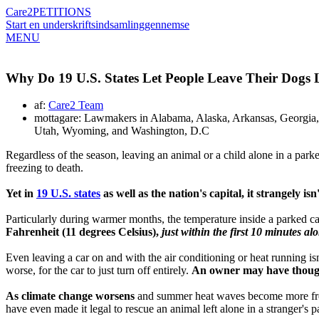
Care2
PETITIONS
Start en underskriftsindsamling
gennemse
MENU
Why Do 19 U.S. States Let People Leave Their Dogs
af:
Care2 Team
mottagare: Lawmakers in Alabama, Alaska, Arkansas, Georgia,
Utah, Wyoming, and Washington, D.C
Regardless of the season, leaving an animal or a child alone in a parked
freezing to death.
Yet in
19 U.S. states
as well as the nation's capital, it strangely is
Particularly during warmer months, the temperature inside a parked 
Fahrenheit (11 degrees Celsius),
just within the first 10 minutes al
Even leaving a car on and with the air conditioning or heat running is
worse, for the car to just turn off entirely.
An owner may have thought 
As climate change worsens
and summer heat waves become more frequen
have even made it legal to rescue an animal left alone in a stranger's p