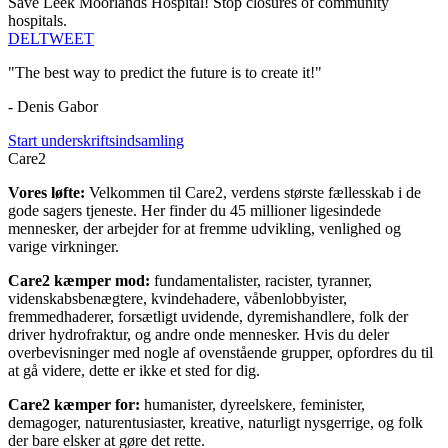
Save Leek Moorlands Hospital! Stop closures of community
hospitals.
DEL
TWEET
"The best way to predict the future is to create it!"
- Denis Gabor
Start underskriftsindsamling
Care2
Vores løfte:
Velkommen til Care2, verdens største fællesskab i de
gode sagers tjeneste. Her finder du 45 millioner ligesindede
mennesker, der arbejder for at fremme udvikling, venlighed og
varige virkninger.
Care2 kæmper mod:
fundamentalister, racister, tyranner,
videnskabsbenægtere, kvindehadere, våbenlobbyister,
fremmedhaderer, forsætligt uvidende, dyremishandlere, folk der
driver hydrofraktur, og andre onde mennesker. Hvis du deler
overbevisninger med nogle af ovenstående grupper, opfordres du til
at gå videre, dette er ikke et sted for dig.
Care2 kæmper for:
humanister, dyreelskere, feminister,
demagoger, naturentusiaster, kreative, naturligt nysgerrige, og folk
der bare elsker at gøre det rette.