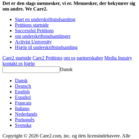
Det er den slags mennesker, vi er. Mennesker, der bekymrer sig
om andre. We Care2.
Start en underskriftsindsamling
Petitions startside
Successful Petitions
om underskriftsindsamlinger
Activist University
Hjælp til underskriftsindsamling
Care2 startside
Care2 Petitions
om os
partnerskaber
Media Inquiry
kontakt os
hjælp
Dansk
Dansk
Deutsch
English
Español
Français
Italiano
Nederlands
Português
Svenska
Copyright © 2026 Care2.com, inc. og dets licensindehavere. Alle