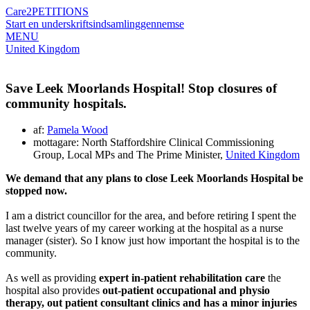
Care2
PETITIONS
Start en underskriftsindsamling
gennemse
MENU
United Kingdom
Save Leek Moorlands Hospital! Stop closures of
community hospitals.
af:
Pamela Wood
mottagare: North Staffordshire Clinical Commissioning
Group, Local MPs and The Prime Minister,
United Kingdom
We demand that any plans to close Leek Moorlands Hospital be
stopped now.
I am a district councillor for the area, and before retiring I spent the
last twelve years of my career working at the hospital as a nurse
manager (sister). So I know just how important the hospital is to the
community.
As well as providing
expert in-patient rehabilitation care
the
hospital also provides
out-patient occupational and physio
therapy, out patient consultant clinics and has a minor injuries