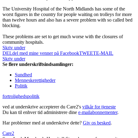
The University Hospital of the North Midlands has some of the
worst figures in the country for people waiting on trolleys for more
than twelve hours and also has a severe problem with so called bed
blocking.
These problems are set to get much worse with the closures of
community hospitals.
Skriv under
DEL
del med mine venner på Facebook
TWEET
E-MAIL
Skriv under
Se flere underskriftsindsamlinger:
Sundhed
Menneskerettigheder
Politik
fortrolighedspolitik
ved at underskrive accepterer du Care2's
vilkår for tjeneste
Du kan til enhver tid administrere dine
e-mailabonnementer
.
Har problemer med at underskrive dette?
Giv os besked
.
Care2