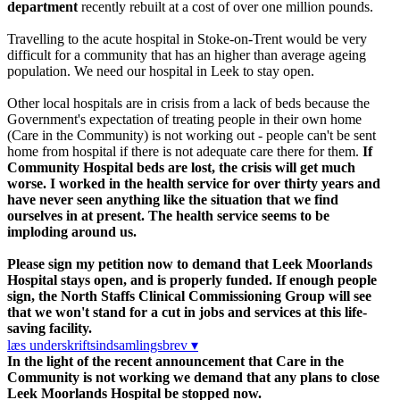
department
recently rebuilt at a cost of over one million pounds.
Travelling to the acute hospital in Stoke-on-Trent would be very
difficult for a community that has an higher than average ageing
population. We need our hospital in Leek to stay open.
Other local hospitals are in crisis from a lack of beds because the
Government's expectation of treating people in their own home
(Care in the Community) is not working out - people can't be sent
home from hospital if there is not adequate care there for them.
If
Community Hospital beds are lost, the crisis will get much
worse.
I worked in the health service for over thirty years and
have never seen anything like the situation that we find
ourselves in at present. The health service seems to be
imploding around us.
Please sign my petition now to demand that Leek Moorlands
Hospital stays open, and is properly funded. If enough people
sign, the North Staffs Clinical Commissioning Group will see
that we won't stand for a cut in jobs and services at this life-
saving facility.
læs underskriftsindsamlingsbrev ▾
In the light of the recent announcement that Care in the
Community is not working we demand that any plans to close
Leek Moorlands Hospital be stopped now.