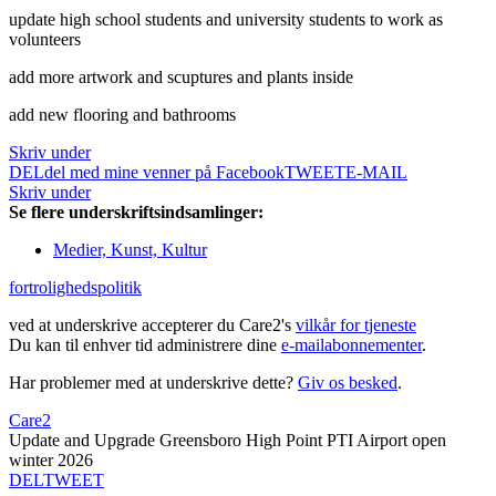
update high school students and university students to work as
volunteers
add more artwork and scuptures and plants inside
add new flooring and bathrooms
Skriv under
DEL
del med mine venner på Facebook
TWEET
E-MAIL
Skriv under
Se flere underskriftsindsamlinger:
Medier, Kunst, Kultur
fortrolighedspolitik
ved at underskrive accepterer du Care2's
vilkår for tjeneste
Du kan til enhver tid administrere dine
e-mailabonnementer
.
Har problemer med at underskrive dette?
Giv os besked
.
Care2
Update and Upgrade Greensboro High Point PTI Airport open
winter 2026
DEL
TWEET