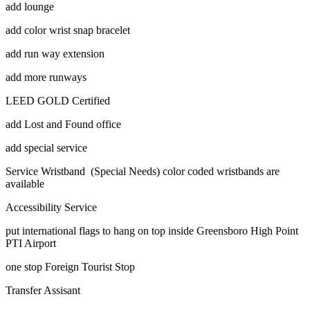
add lounge
add color wrist snap bracelet
add run way extension
add more runways
LEED GOLD Certified
add Lost and Found office
add special service
Service Wristband (Special Needs) color coded wristbands are
available
Accessibility Service
put international flags to hang on top inside Greensboro High Point
PTI Airport
one stop Foreign Tourist Stop
Transfer Assisant