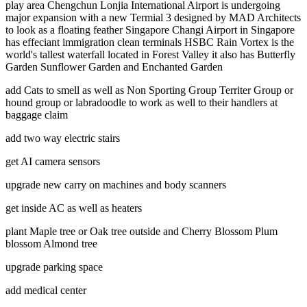
play area Chengchun Lonjia International Airport is undergoing
major expansion with a new Termial 3 designed by MAD Architects
to look as a floating feather Singapore Changi Airport in Singapore
has effeciant immigration clean terminals HSBC Rain Vortex is the
world's tallest waterfall located in Forest Valley it also has Butterfly
Garden Sunflower Garden and Enchanted Garden
add Cats to smell as well as Non Sporting Group Territer Group or
hound group or labradoodle to work as well to their handlers at
baggage claim
add two way electric stairs
get AI camera sensors
upgrade new carry on machines and body scanners
get inside AC as well as heaters
plant Maple tree or Oak tree outside and Cherry Blossom Plum
blossom Almond tree
upgrade parking space
add medical center