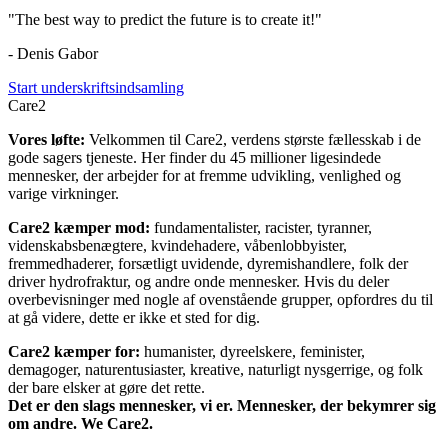
"The best way to predict the future is to create it!"
- Denis Gabor
Start underskriftsindsamling
Care2
Vores løfte:
Velkommen til Care2, verdens største fællesskab i de
gode sagers tjeneste. Her finder du 45 millioner ligesindede
mennesker, der arbejder for at fremme udvikling, venlighed og
varige virkninger.
Care2 kæmper mod:
fundamentalister, racister, tyranner,
videnskabsbenægtere, kvindehadere, våbenlobbyister,
fremmedhaderer, forsætligt uvidende, dyremishandlere, folk der
driver hydrofraktur, og andre onde mennesker. Hvis du deler
overbevisninger med nogle af ovenstående grupper, opfordres du til
at gå videre, dette er ikke et sted for dig.
Care2 kæmper for:
humanister, dyreelskere, feminister,
demagoger, naturentusiaster, kreative, naturligt nysgerrige, og folk
der bare elsker at gøre det rette.
Det er den slags mennesker, vi er. Mennesker, der bekymrer sig
om andre. We Care2.