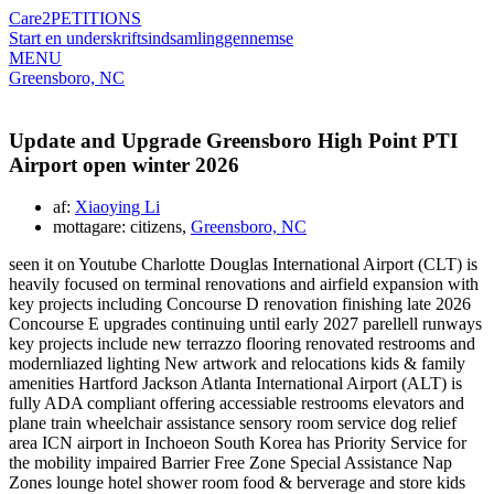
Care2
PETITIONS
Start en underskriftsindsamling
gennemse
MENU
Greensboro, NC
Update and Upgrade Greensboro High Point PTI
Airport open winter 2026
af:
Xiaoying Li
mottagare: citizens,
Greensboro, NC
seen it on Youtube Charlotte Douglas International Airport (CLT) is
heavily focused on terminal renovations and airfield expansion with
key projects including Concourse D renovation finishing late 2026
Concourse E upgrades continuing until early 2027 parellell runways
key projects include new terrazzo flooring renovated restrooms and
modernliazed lighting New artwork and relocations kids & family
amenities Hartford Jackson Atlanta International Airport (ALT) is
fully ADA compliant offering accessiable restrooms elevators and
plane train wheelchair assistance sensory room service dog relief
area ICN airport in Inchoeon South Korea has Priority Service for
the mobility impaired Barrier Free Zone Special Assistance Nap
Zones lounge hotel shower room food & berverage and store kids