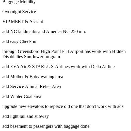
Baggege Mobility
Overnight Service
VIP MEET & Assiant
add NC landmarks and America NC 250 info
add easy Check in
through Greensboro High Point PTI Airport has work with Hidden
Disabilities Sunflower program
add EVA Air & STARLUX Airlines work with Delta Airline
add Mother & Baby waiting area
add Service Animal Relief Area
add Winter Coat area
upgrade new elevators to replace old one that don't work with ads
add light rail and subway
add basement to passengers with baggage done