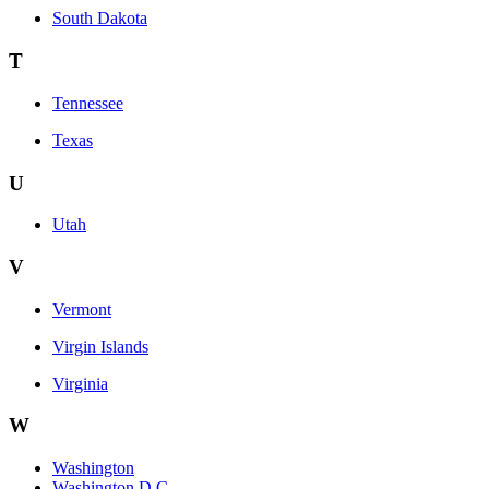
South Dakota
T
Tennessee
Texas
U
Utah
V
Vermont
Virgin Islands
Virginia
W
Washington
Washington D.C.