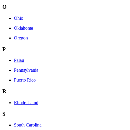
O
Ohio
Oklahoma
Oregon
P
Palau
Pennsylvania
Puerto Rico
R
Rhode Island
S
South Carolina