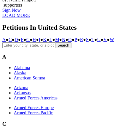
supporters
Sign Now
LOAD MORE
Petitions In United States
A
●
C
●
D
●
F
●
G
●
H
●
I
●
K
●
L
●
M
●
N
●
O
●
P
●
R
●
S
●
T
●
U
●
V
●
W
Search
A
Alabama
Alaska
American Somoa
Arizona
Arkansas
Armed Forces Americas
Armed Forces Europe
Armed Forces Pacific
C