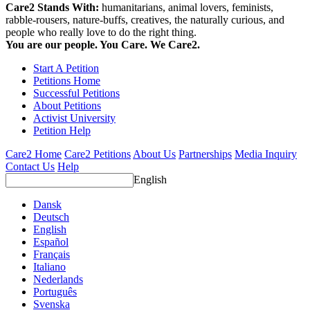
Care2 Stands With:
humanitarians, animal lovers, feminists,
rabble-rousers, nature-buffs, creatives, the naturally curious, and
people who really love to do the right thing.
You are our people. You Care. We Care2.
Start A Petition
Petitions Home
Successful Petitions
About Petitions
Activist University
Petition Help
Care2 Home
Care2 Petitions
About Us
Partnerships
Media Inquiry
Contact Us
Help
English
Dansk
Deutsch
English
Español
Français
Italiano
Nederlands
Português
Svenska