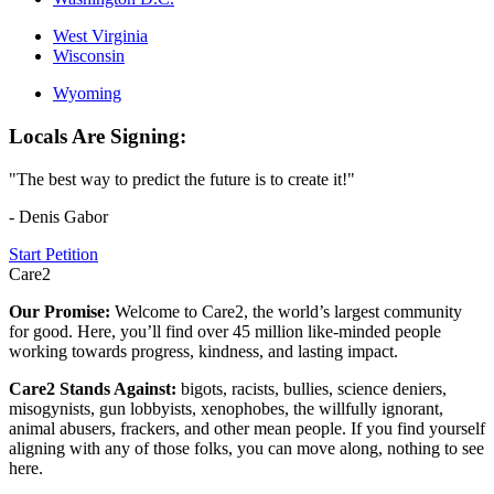
West Virginia
Wisconsin
Wyoming
Locals Are Signing:
"The best way to predict the future is to create it!"
- Denis Gabor
Start Petition
Care2
Our Promise:
Welcome to Care2, the world’s largest community
for good. Here, you’ll find over 45 million like-minded people
working towards progress, kindness, and lasting impact.
Care2 Stands Against:
bigots, racists, bullies, science deniers,
misogynists, gun lobbyists, xenophobes, the willfully ignorant,
animal abusers, frackers, and other mean people. If you find yourself
aligning with any of those folks, you can move along, nothing to see
here.