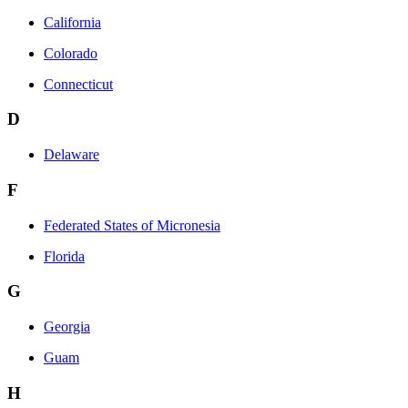
California
Colorado
Connecticut
D
Delaware
F
Federated States of Micronesia
Florida
G
Georgia
Guam
H