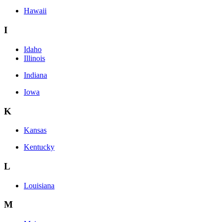
Hawaii
I
Idaho
Illinois
Indiana
Iowa
K
Kansas
Kentucky
L
Louisiana
M