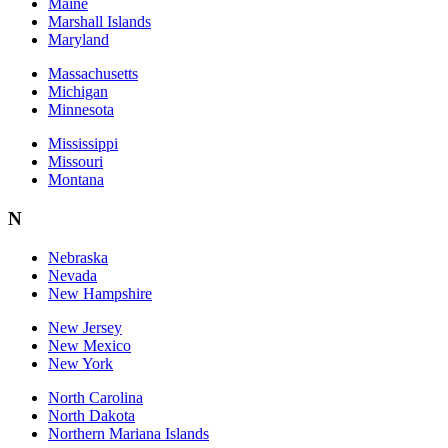
Maine
Marshall Islands
Maryland
Massachusetts
Michigan
Minnesota
Mississippi
Missouri
Montana
N
Nebraska
Nevada
New Hampshire
New Jersey
New Mexico
New York
North Carolina
North Dakota
Northern Mariana Islands