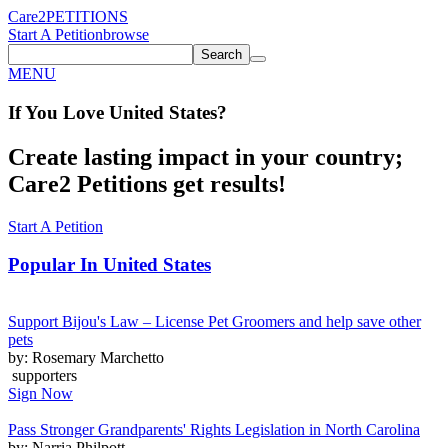
Care2
PETITIONS
Start A Petition
browse
Search
MENU
If You
Love
United States
?
Create lasting impact in your country;
Care2 Petitions get results!
Start A Petition
Popular In
United States
Support Bijou's Law – License Pet Groomers and help save other
pets
by: Rosemary Marchetto
supporters
Sign Now
Pass Stronger Grandparents' Rights Legislation in North Carolina
by: Narria Philpott