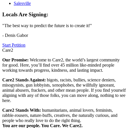
Salesville
Locals Are Signing:
"The best way to predict the future is to create it!"
- Denis Gabor
Start Petition
Care2
Our Promise:
Welcome to Care2, the world’s largest community
for good. Here, you’ll find over 45 million like-minded people
working towards progress, kindness, and lasting impact.
Care2 Stands Against:
bigots, racists, bullies, science deniers,
misogynists, gun lobbyists, xenophobes, the willfully ignorant,
animal abusers, frackers, and other mean people. If you find yourself
aligning with any of those folks, you can move along, nothing to see
here.
Care2 Stands With:
humanitarians, animal lovers, feminists,
rabble-rousers, nature-buffs, creatives, the naturally curious, and
people who really love to do the right thing.
You are our people. You Care. We Care2.