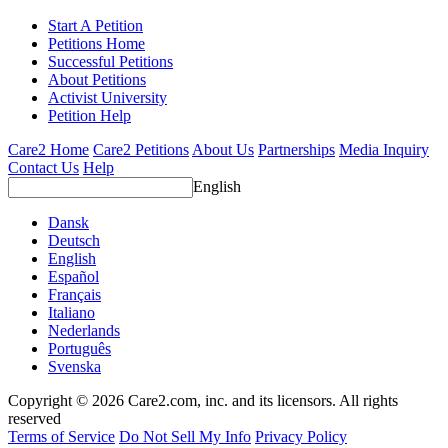
Start A Petition
Petitions Home
Successful Petitions
About Petitions
Activist University
Petition Help
Care2 Home
Care2 Petitions
About Us
Partnerships
Media Inquiry
Contact Us
Help
English
Dansk
Deutsch
English
Español
Français
Italiano
Nederlands
Português
Svenska
Copyright © 2026 Care2.com, inc. and its licensors. All rights
reserved
Terms of Service
Do Not Sell My Info
Privacy Policy