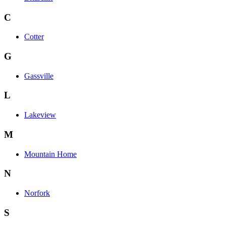
C
Cotter
G
Gassville
L
Lakeview
M
Mountain Home
N
Norfork
S