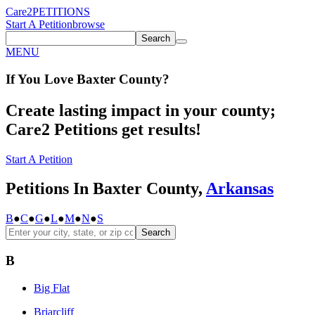
Care2
PETITIONS
Start A Petition
browse
Search
MENU
If You
Love
Baxter County
?
Create lasting impact in your county;
Care2 Petitions get results!
Start A Petition
Petitions In Baxter County,
Arkansas
B
●
C
●
G
●
L
●
M
●
N
●
S
Search
B
Big Flat
Briarcliff