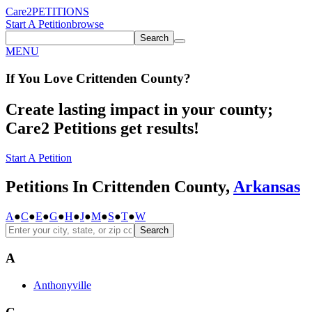
Care2
PETITIONS
Start A Petition
browse
Search
MENU
If You
Love
Crittenden County
?
Create lasting impact in your county;
Care2 Petitions get results!
Start A Petition
Petitions In Crittenden County,
Arkansas
A
●
C
●
E
●
G
●
H
●
J
●
M
●
S
●
T
●
W
Search
A
Anthonyville