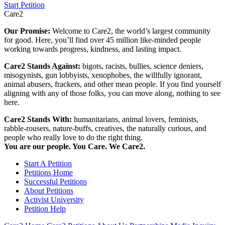
Start Petition
Care2
Our Promise:
Welcome to Care2, the world’s largest community
for good. Here, you’ll find over 45 million like-minded people
working towards progress, kindness, and lasting impact.
Care2 Stands Against:
bigots, racists, bullies, science deniers,
misogynists, gun lobbyists, xenophobes, the willfully ignorant,
animal abusers, frackers, and other mean people. If you find yourself
aligning with any of those folks, you can move along, nothing to see
here.
Care2 Stands With:
humanitarians, animal lovers, feminists,
rabble-rousers, nature-buffs, creatives, the naturally curious, and
people who really love to do the right thing.
You are our people. You Care. We Care2.
Start A Petition
Petitions Home
Successful Petitions
About Petitions
Activist University
Petition Help