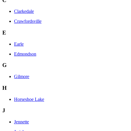
C
Clarkedale
Crawfordsville
E
Earle
Edmondson
G
Gilmore
H
Horseshoe Lake
J
Jennette