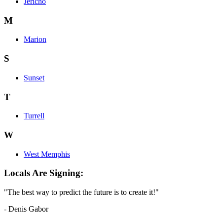
Jericho
M
Marion
S
Sunset
T
Turrell
W
West Memphis
Locals Are Signing:
"The best way to predict the future is to create it!"
- Denis Gabor