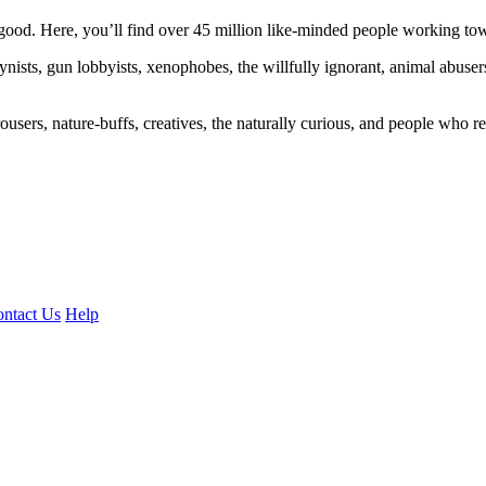
ood. Here, you’ll find over 45 million like-minded people working towa
ogynists, gun lobbyists, xenophobes, the willfully ignorant, animal abuse
ousers, nature-buffs, creatives, the naturally curious, and people who rea
ntact Us
Help