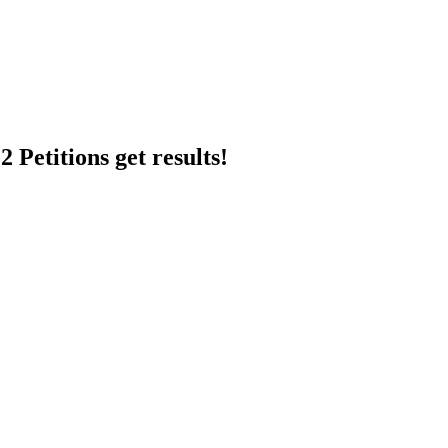
 Petitions get results!