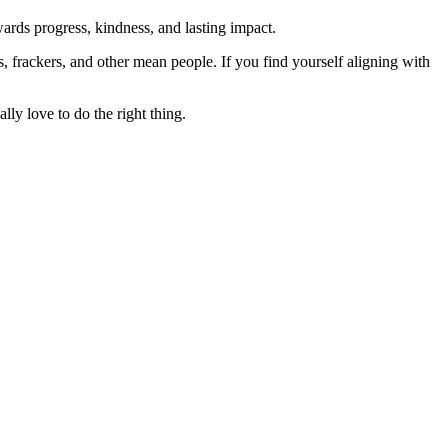
rds progress, kindness, and lasting impact.
rs, frackers, and other mean people. If you find yourself aligning with
lly love to do the right thing.