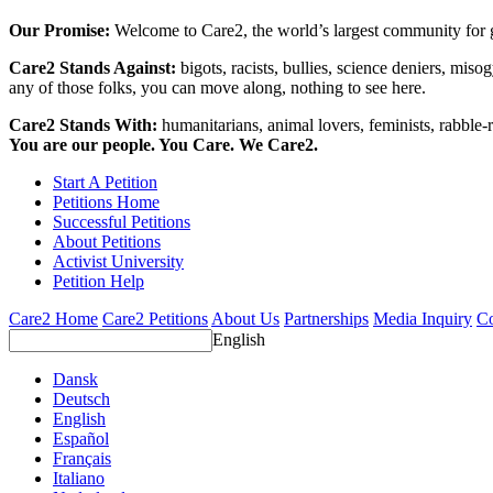
Our Promise:
Welcome to Care2, the world’s largest community for g
Care2 Stands Against:
bigots, racists, bullies, science deniers, mis
any of those folks, you can move along, nothing to see here.
Care2 Stands With:
humanitarians, animal lovers, feminists, rabble-r
You are our people. You Care. We Care2.
Start A Petition
Petitions Home
Successful Petitions
About Petitions
Activist University
Petition Help
Care2 Home
Care2 Petitions
About Us
Partnerships
Media Inquiry
Co
English
Dansk
Deutsch
English
Español
Français
Italiano