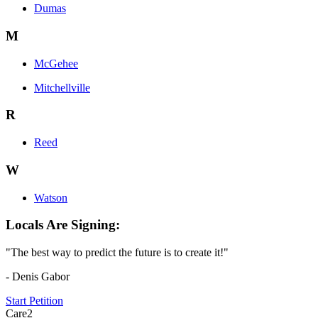
Dumas
M
McGehee
Mitchellville
R
Reed
W
Watson
Locals Are Signing:
"The best way to predict the future is to create it!"
- Denis Gabor
Start Petition
Care2