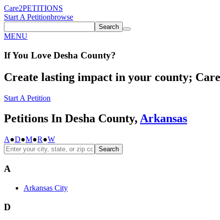
Care2
PETITIONS
Start A Petition
browse
Search
MENU
If You
Love
Desha County
?
Create lasting impact in your county; Care2
Start A Petition
Petitions In Desha County,
Arkansas
A
●
D
●
M
●
R
●
W
Search
A
Arkansas City
D