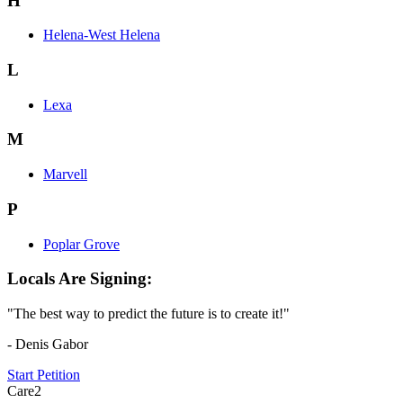
H
Helena-West Helena
L
Lexa
M
Marvell
P
Poplar Grove
Locals Are Signing:
"The best way to predict the future is to create it!"
- Denis Gabor
Start Petition
Care2