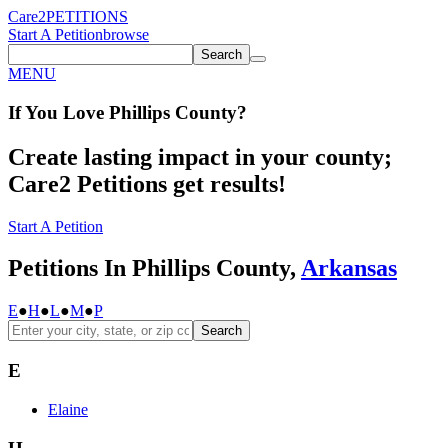
Care2
PETITIONS
Start A Petition
browse
Search
MENU
If You
Love
Phillips County
?
Create lasting impact in your county;
Care2 Petitions get results!
Start A Petition
Petitions In Phillips County,
Arkansas
E
●
H
●
L
●
M
●
P
Search
E
Elaine