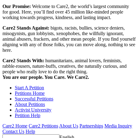
Our Promise:
Welcome to Care2, the world’s largest community
for good. Here, you’ll find over 45 million like-minded people
working towards progress, kindness, and lasting impact.
Care2 Stands Against:
bigots, racists, bullies, science deniers,
misogynists, gun lobbyists, xenophobes, the willfully ignorant,
animal abusers, frackers, and other mean people. If you find yourself
aligning with any of those folks, you can move along, nothing to see
here.
Care2 Stands With:
humanitarians, animal lovers, feminists,
rabble-rousers, nature-buffs, creatives, the naturally curious, and
people who really love to do the right thing.
You are our people. You Care. We Care2.
Start A Petition
Petitions Home
Successful Petitions
About Petitions
Activist University
Petition Help
Care2 Home
Care2 Petitions
About Us
Partnerships
Media Inquiry
Contact Us
Help
English