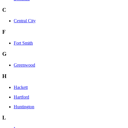
C
Central City
F
Fort Smith
G
Greenwood
H
Hackett
Hartford
Huntington
L