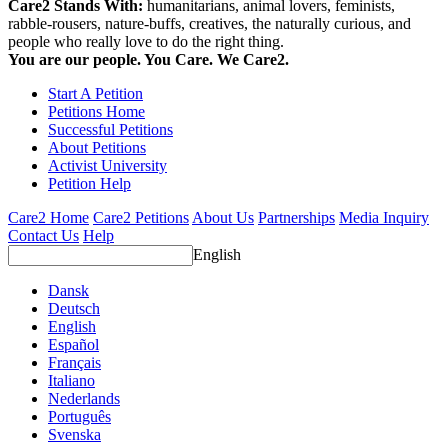
Care2 Stands With:
humanitarians, animal lovers, feminists,
rabble-rousers, nature-buffs, creatives, the naturally curious, and
people who really love to do the right thing.
You are our people. You Care. We Care2.
Start A Petition
Petitions Home
Successful Petitions
About Petitions
Activist University
Petition Help
Care2 Home
Care2 Petitions
About Us
Partnerships
Media Inquiry
Contact Us
Help
English
Dansk
Deutsch
English
Español
Français
Italiano
Nederlands
Português
Svenska