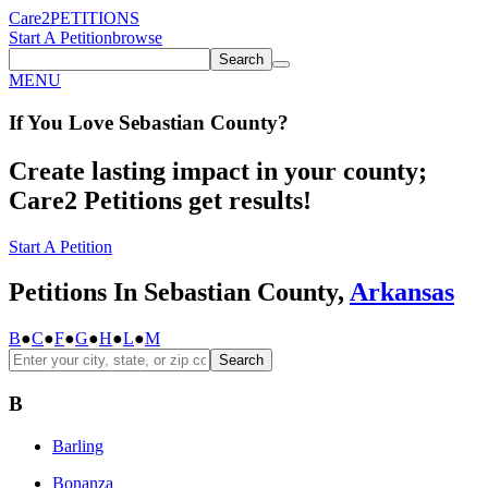
Care2
PETITIONS
Start A Petition
browse
Search
MENU
If You
Love
Sebastian County
?
Create lasting impact in your county;
Care2 Petitions get results!
Start A Petition
Petitions In Sebastian County,
Arkansas
B
●
C
●
F
●
G
●
H
●
L
●
M
Search
B
Barling
Bonanza