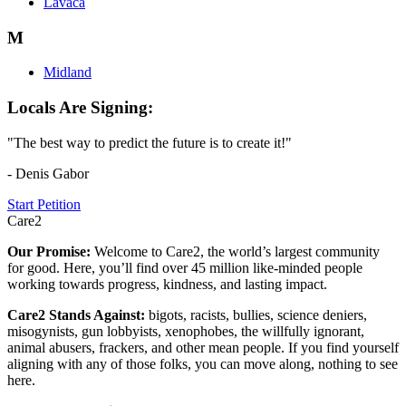
Lavaca
M
Midland
Locals Are Signing:
"The best way to predict the future is to create it!"
- Denis Gabor
Start Petition
Care2
Our Promise:
Welcome to Care2, the world’s largest community
for good. Here, you’ll find over 45 million like-minded people
working towards progress, kindness, and lasting impact.
Care2 Stands Against:
bigots, racists, bullies, science deniers,
misogynists, gun lobbyists, xenophobes, the willfully ignorant,
animal abusers, frackers, and other mean people. If you find yourself
aligning with any of those folks, you can move along, nothing to see
here.