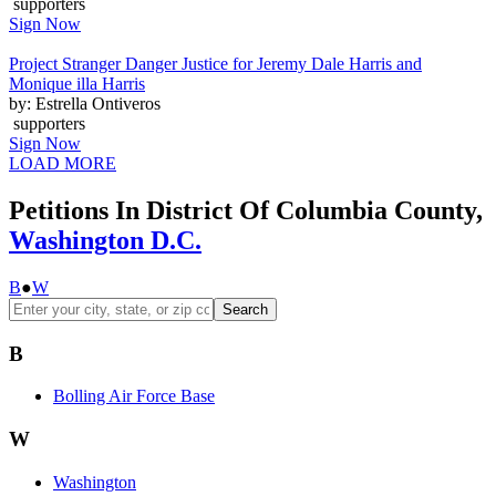
supporters
Sign Now
Project Stranger Danger Justice for Jeremy Dale Harris and
Monique illa Harris
by: Estrella Ontiveros
supporters
Sign Now
LOAD MORE
Petitions In District Of Columbia County,
Washington D.C.
B
●
W
Search
B
Bolling Air Force Base
W
Washington