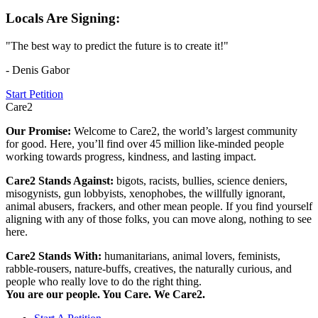
Locals Are Signing:
"The best way to predict the future is to create it!"
- Denis Gabor
Start Petition
Care2
Our Promise:
Welcome to Care2, the world’s largest community
for good. Here, you’ll find over 45 million like-minded people
working towards progress, kindness, and lasting impact.
Care2 Stands Against:
bigots, racists, bullies, science deniers,
misogynists, gun lobbyists, xenophobes, the willfully ignorant,
animal abusers, frackers, and other mean people. If you find yourself
aligning with any of those folks, you can move along, nothing to see
here.
Care2 Stands With:
humanitarians, animal lovers, feminists,
rabble-rousers, nature-buffs, creatives, the naturally curious, and
people who really love to do the right thing.
You are our people. You Care. We Care2.