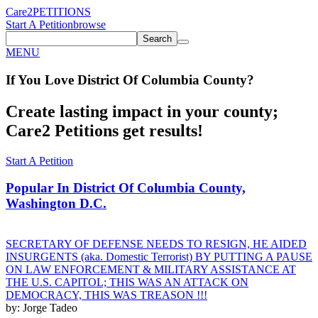
Care2
PETITIONS
Start A Petition
browse
Search
MENU
If You
Love
District Of Columbia County
?
Create lasting impact in your county;
Care2 Petitions get results!
Start A Petition
Popular In
District Of Columbia County,
Washington D.C.
SECRETARY OF DEFENSE NEEDS TO RESIGN, HE AIDED
INSURGENTS (aka. Domestic Terrorist) BY PUTTING A PAUSE
ON LAW ENFORCEMENT & MILITARY ASSISTANCE AT
THE U.S. CAPITOL; THIS WAS AN ATTACK ON
DEMOCRACY, THIS WAS TREASON !!!
by: Jorge Tadeo