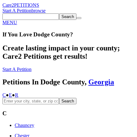
Care2
PETITIONS
Start A Petition
browse
Search
MENU
If You
Love
Dodge County
?
Create lasting impact in your county;
Care2 Petitions get results!
Start A Petition
Petitions In Dodge County,
Georgia
C
●
E
●
R
Search
C
Chauncey
Chester