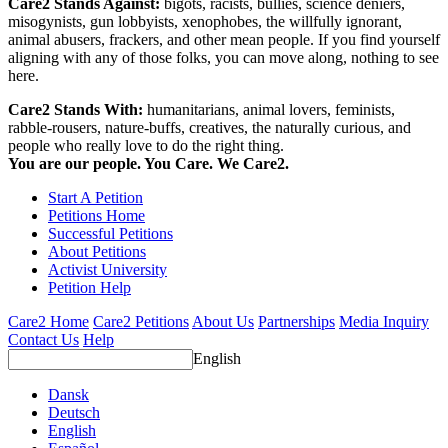
Care2 Stands Against:
bigots, racists, bullies, science deniers,
misogynists, gun lobbyists, xenophobes, the willfully ignorant,
animal abusers, frackers, and other mean people. If you find yourself
aligning with any of those folks, you can move along, nothing to see
here.
Care2 Stands With:
humanitarians, animal lovers, feminists,
rabble-rousers, nature-buffs, creatives, the naturally curious, and
people who really love to do the right thing.
You are our people. You Care. We Care2.
Start A Petition
Petitions Home
Successful Petitions
About Petitions
Activist University
Petition Help
Care2 Home
Care2 Petitions
About Us
Partnerships
Media Inquiry
Contact Us
Help
English
Dansk
Deutsch
English