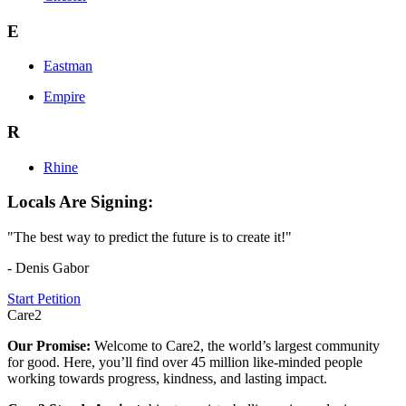
E
Eastman
Empire
R
Rhine
Locals Are Signing:
"The best way to predict the future is to create it!"
- Denis Gabor
Start Petition
Care2
Our Promise:
Welcome to Care2, the world’s largest community
for good. Here, you’ll find over 45 million like-minded people
working towards progress, kindness, and lasting impact.