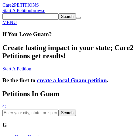
Care2
PETITIONS
Start A Petition
browse
Search
MENU
If You
Love
Guam
?
Create lasting impact in your state; Care2
Petitions get results!
Start A Petition
Be the first to
create a local Guam petition
.
Petitions In Guam
G
Search
G