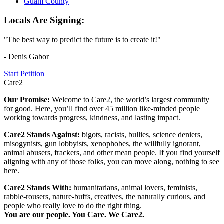
Guam County
Locals Are Signing:
"The best way to predict the future is to create it!"
- Denis Gabor
Start Petition
Care2
Our Promise:
Welcome to Care2, the world’s largest community
for good. Here, you’ll find over 45 million like-minded people
working towards progress, kindness, and lasting impact.
Care2 Stands Against:
bigots, racists, bullies, science deniers,
misogynists, gun lobbyists, xenophobes, the willfully ignorant,
animal abusers, frackers, and other mean people. If you find yourself
aligning with any of those folks, you can move along, nothing to see
here.
Care2 Stands With:
humanitarians, animal lovers, feminists,
rabble-rousers, nature-buffs, creatives, the naturally curious, and
people who really love to do the right thing.
You are our people. You Care. We Care2.