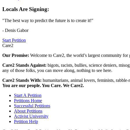
Locals Are Signing:
"The best way to predict the future is to create it!"
- Denis Gabor
Start Petition
Care2
Our Promise:
Welcome to Care2, the world’s largest community for g
Care2 Stands Against:
bigots, racists, bullies, science deniers, mis
any of those folks, you can move along, nothing to see here.
Care2 Stands With:
humanitarians, animal lovers, feminists, rabble-r
You are our people. You Care. We Care2.
Start A Petition
Petitions Home
Successful Petitions
About Petitions
Activist University
Petition Help