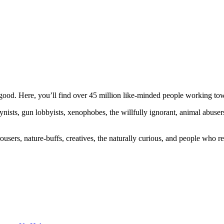
ood. Here, you’ll find over 45 million like-minded people working towa
ogynists, gun lobbyists, xenophobes, the willfully ignorant, animal abuse
ousers, nature-buffs, creatives, the naturally curious, and people who rea