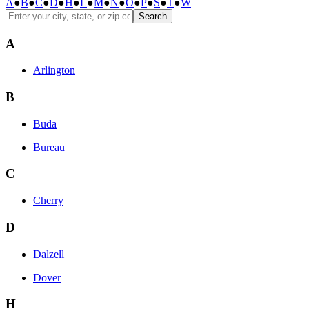
A
●
B
●
C
●
D
●
H
●
L
●
M
●
N
●
O
●
P
●
S
●
T
●
W
Search
A
Arlington
B
Buda
Bureau
C
Cherry
D
Dalzell
Dover
H