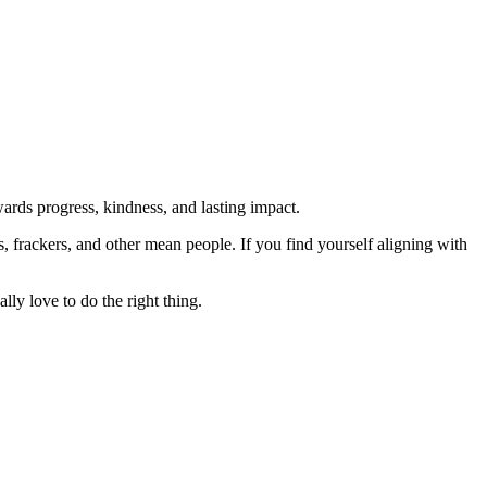
rds progress, kindness, and lasting impact.
rs, frackers, and other mean people. If you find yourself aligning with
lly love to do the right thing.