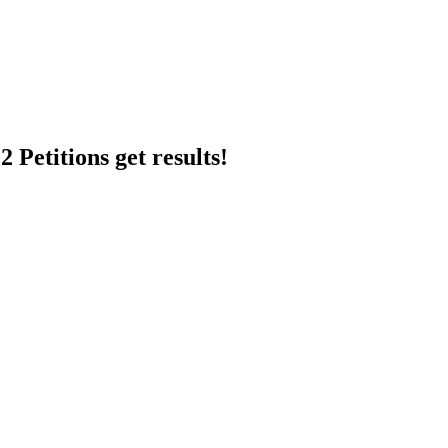
 Petitions get results!