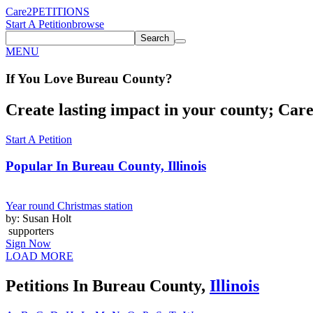
Care2
PETITIONS
Start A Petition
browse
Search
MENU
If You
Love
Bureau County
?
Create lasting impact in your county; Care2
Start A Petition
Popular In
Bureau County, Illinois
Year round Christmas station
by: Susan Holt
supporters
Sign Now
LOAD MORE
Petitions In Bureau County,
Illinois