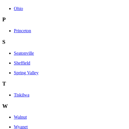
Ohio
P
Princeton
S
Seatonville
Sheffield
Spring Valley
T
Tiskilwa
W
Walnut
Wyanet