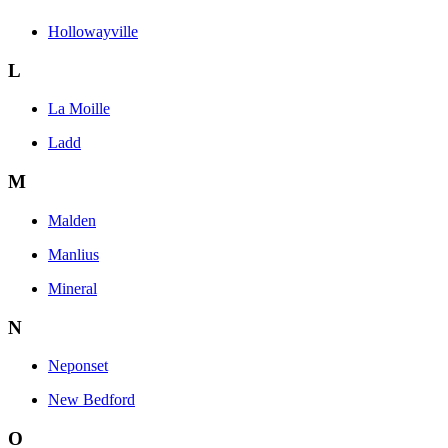
Hollowayville
L
La Moille
Ladd
M
Malden
Manlius
Mineral
N
Neponset
New Bedford
O