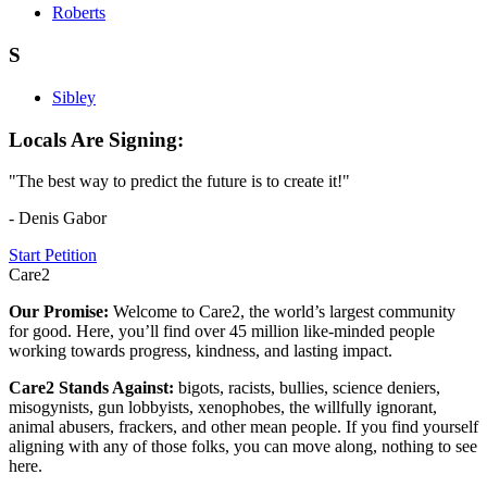
Roberts
S
Sibley
Locals Are Signing:
"The best way to predict the future is to create it!"
- Denis Gabor
Start Petition
Care2
Our Promise:
Welcome to Care2, the world’s largest community
for good. Here, you’ll find over 45 million like-minded people
working towards progress, kindness, and lasting impact.
Care2 Stands Against:
bigots, racists, bullies, science deniers,
misogynists, gun lobbyists, xenophobes, the willfully ignorant,
animal abusers, frackers, and other mean people. If you find yourself
aligning with any of those folks, you can move along, nothing to see
here.