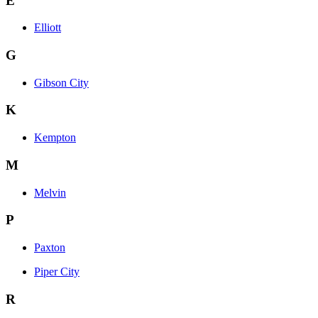
E
Elliott
G
Gibson City
K
Kempton
M
Melvin
P
Paxton
Piper City
R