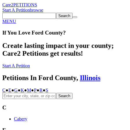
Care2
PETITIONS
Start A Petition
browse
Search
MENU
If You
Love
Ford County
?
Create lasting impact in your county;
Care2 Petitions get results!
Start A Petition
Petitions In Ford County,
Illinois
C
●
E
●
G
●
K
●
M
●
P
●
R
●
S
Search
C
Cabery