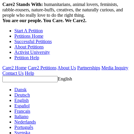
Care2 Stands With:
humanitarians, animal lovers, feminists,
rabble-rousers, nature-buffs, creatives, the naturally curious, and
people who really love to do the right thing.
You are our people. You Care. We Care2.
Start A Petition
Petitions Home
Successful Petitions
About Petitions
Activist University
Petition Help
Care2 Home
Care2 Petitions
About Us
Partnerships
Media Inquiry
Contact Us
Help
English
Dansk
Deutsch
English
Español
Français
Italiano
Nederlands
Português
Svenska