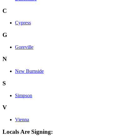
C
Cypress
G
Goreville
N
New Burnside
S
Simpson
V
Vienna
Locals Are Signing: