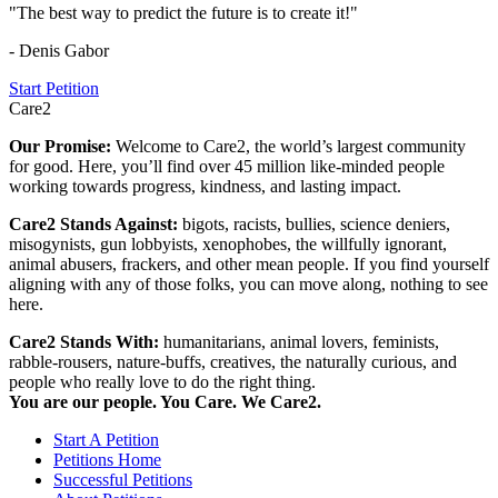
"The best way to predict the future is to create it!"
- Denis Gabor
Start Petition
Care2
Our Promise:
Welcome to Care2, the world’s largest community
for good. Here, you’ll find over 45 million like-minded people
working towards progress, kindness, and lasting impact.
Care2 Stands Against:
bigots, racists, bullies, science deniers,
misogynists, gun lobbyists, xenophobes, the willfully ignorant,
animal abusers, frackers, and other mean people. If you find yourself
aligning with any of those folks, you can move along, nothing to see
here.
Care2 Stands With:
humanitarians, animal lovers, feminists,
rabble-rousers, nature-buffs, creatives, the naturally curious, and
people who really love to do the right thing.
You are our people. You Care. We Care2.
Start A Petition
Petitions Home
Successful Petitions