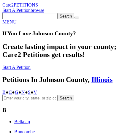
Care2
PETITIONS
Start A Petition
browse
Search
MENU
If You
Love
Johnson County
?
Create lasting impact in your county;
Care2 Petitions get results!
Start A Petition
Petitions In Johnson County,
Illinois
B
●
C
●
G
●
N
●
S
●
V
Search
B
Belknap
Buncombe