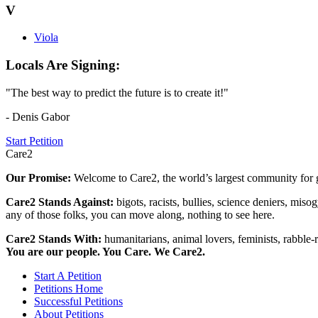
V
Viola
Locals Are Signing:
"The best way to predict the future is to create it!"
- Denis Gabor
Start Petition
Care2
Our Promise:
Welcome to Care2, the world’s largest community for g
Care2 Stands Against:
bigots, racists, bullies, science deniers, mis
any of those folks, you can move along, nothing to see here.
Care2 Stands With:
humanitarians, animal lovers, feminists, rabble-r
You are our people. You Care. We Care2.
Start A Petition
Petitions Home
Successful Petitions
About Petitions