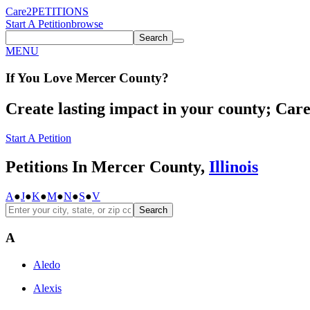
Care2
PETITIONS
Start A Petition
browse
Search
MENU
If You
Love
Mercer County
?
Create lasting impact in your county; Care2
Start A Petition
Petitions In Mercer County,
Illinois
A
●
J
●
K
●
M
●
N
●
S
●
V
Search
A
Aledo
Alexis