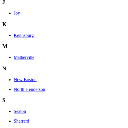
J
Joy
K
Keithsburg
M
Matherville
N
New Boston
North Henderson
S
Seaton
Sherrard