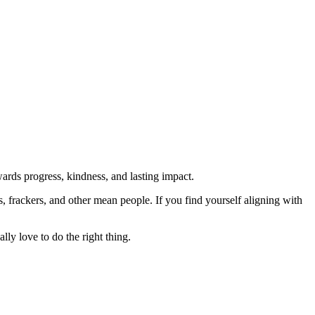
rds progress, kindness, and lasting impact.
rs, frackers, and other mean people. If you find yourself aligning with
lly love to do the right thing.