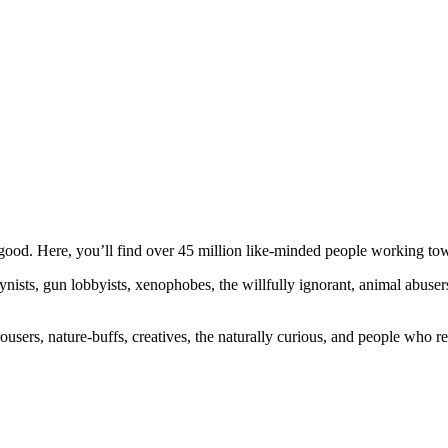
ood. Here, you’ll find over 45 million like-minded people working towa
ogynists, gun lobbyists, xenophobes, the willfully ignorant, animal abuse
ousers, nature-buffs, creatives, the naturally curious, and people who rea