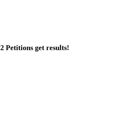
 Petitions get results!