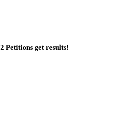
 Petitions get results!