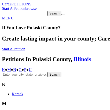
Care2
PETITIONS
Start A Petition
browse
Search
MENU
If You
Love
Pulaski County
?
Create lasting impact in your county; Care2
Start A Petition
Petitions In Pulaski County,
Illinois
K
●
M
●
N
●
O
●
P
●
U
Search
K
Karnak
M