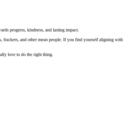
rds progress, kindness, and lasting impact.
rs, frackers, and other mean people. If you find yourself aligning with
lly love to do the right thing.