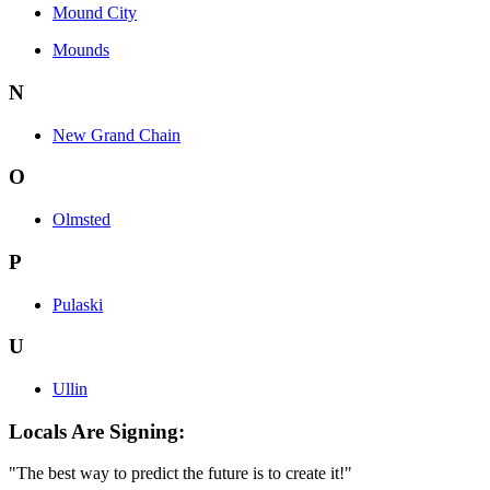
Mound City
Mounds
N
New Grand Chain
O
Olmsted
P
Pulaski
U
Ullin
Locals Are Signing:
"The best way to predict the future is to create it!"