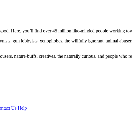
ood. Here, you’ll find over 45 million like-minded people working towa
ogynists, gun lobbyists, xenophobes, the willfully ignorant, animal abuse
ousers, nature-buffs, creatives, the naturally curious, and people who rea
ntact Us
Help