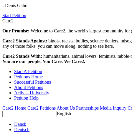
- Denis Gabor
Start Petition
Care2
Our Promise:
Welcome to Care2, the world’s largest community for g
Care2 Stands Against:
bigots, racists, bullies, science deniers, mis
any of those folks, you can move along, nothing to see here.
Care2 Stands With:
humanitarians, animal lovers, feminists, rabble-r
You are our people. You Care. We Care2.
Start A Petition
Petitions Home
Successful Petitions
About Petitions
Activist University
Petition Help
Care2 Home
Care2 Petitions
About Us
Partnerships
Media Inquiry
Co
English
Dansk
Deutsch