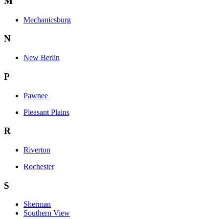
M
Mechanicsburg
N
New Berlin
P
Pawnee
Pleasant Plains
R
Riverton
Rochester
S
Sherman
Southern View