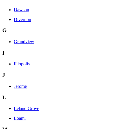
Dawson
Divernon
G
Grandview
I
Illiopolis
J
Jerome
L
Leland Grove
Loami