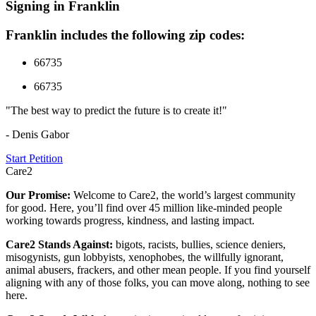
Signing in Franklin
Franklin includes the following zip codes:
66735
66735
"The best way to predict the future is to create it!"
- Denis Gabor
Start Petition
Care2
Our Promise:
Welcome to Care2, the world’s largest community
for good. Here, you’ll find over 45 million like-minded people
working towards progress, kindness, and lasting impact.
Care2 Stands Against:
bigots, racists, bullies, science deniers,
misogynists, gun lobbyists, xenophobes, the willfully ignorant,
animal abusers, frackers, and other mean people. If you find yourself
aligning with any of those folks, you can move along, nothing to see
here.