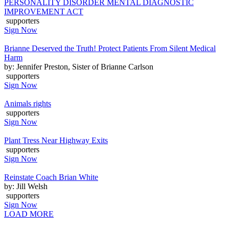
PERSONALITY DISORDER MENTAL DIAGNOSTIC
IMPROVEMENT ACT
supporters
Sign Now
Brianne Deserved the Truth! Protect Patients From Silent Medical
Harm
by: Jennifer Preston, Sister of Brianne Carlson
supporters
Sign Now
Animals rights
supporters
Sign Now
Plant Tress Near Highway Exits
supporters
Sign Now
Reinstate Coach Brian White
by: Jill Welsh
supporters
Sign Now
LOAD MORE