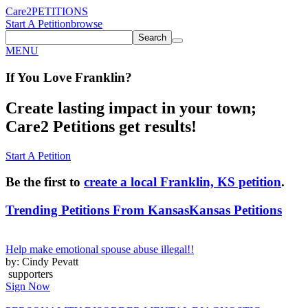
Care2
PETITIONS
Start A Petition
browse
Search
MENU
If You
Love
Franklin
?
Create lasting impact in your town;
Care2 Petitions get results!
Start A Petition
Be the first to
create a local Franklin, KS petition
.
Trending Petitions From Kansas
Kansas Petitions
Help make emotional spouse abuse illegal!!
by: Cindy Pevatt
supporters
Sign Now