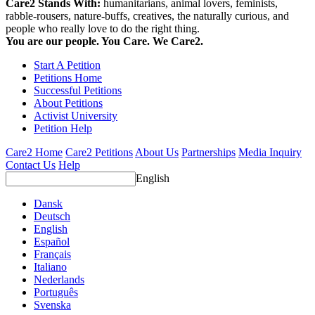
Care2 Stands With:
humanitarians, animal lovers, feminists,
rabble-rousers, nature-buffs, creatives, the naturally curious, and
people who really love to do the right thing.
You are our people. You Care. We Care2.
Start A Petition
Petitions Home
Successful Petitions
About Petitions
Activist University
Petition Help
Care2 Home
Care2 Petitions
About Us
Partnerships
Media Inquiry
Contact Us
Help
English
Dansk
Deutsch
English
Español
Français
Italiano
Nederlands
Português
Svenska