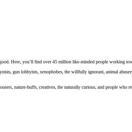
ood. Here, you’ll find over 45 million like-minded people working towa
ogynists, gun lobbyists, xenophobes, the willfully ignorant, animal abuse
ousers, nature-buffs, creatives, the naturally curious, and people who rea