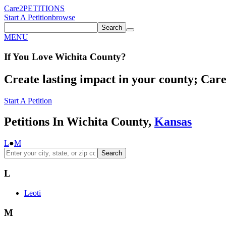
Care2
PETITIONS
Start A Petition
browse
Search
MENU
If You
Love
Wichita County
?
Create lasting impact in your county; Care2
Start A Petition
Petitions In Wichita County,
Kansas
L
●
M
Search
L
Leoti
M