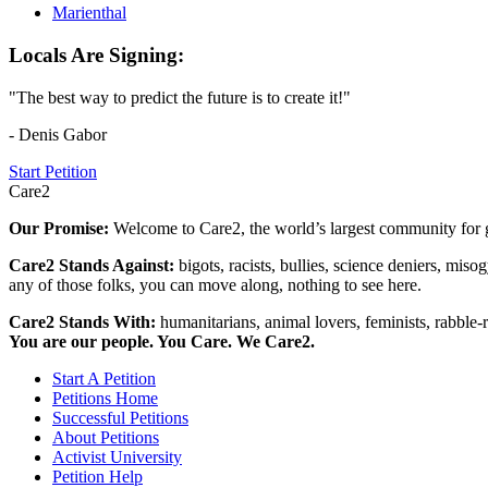
Marienthal
Locals Are Signing:
"The best way to predict the future is to create it!"
- Denis Gabor
Start Petition
Care2
Our Promise:
Welcome to Care2, the world’s largest community for g
Care2 Stands Against:
bigots, racists, bullies, science deniers, mis
any of those folks, you can move along, nothing to see here.
Care2 Stands With:
humanitarians, animal lovers, feminists, rabble-r
You are our people. You Care. We Care2.
Start A Petition
Petitions Home
Successful Petitions
About Petitions
Activist University
Petition Help