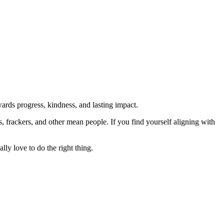
rds progress, kindness, and lasting impact.
rs, frackers, and other mean people. If you find yourself aligning with
lly love to do the right thing.