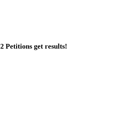
 Petitions get results!