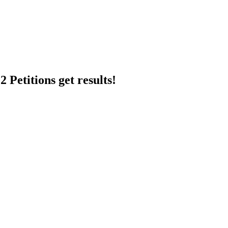
 Petitions get results!