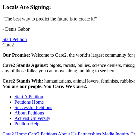
Locals Are Signing:
"The best way to predict the future is to create it!"
- Denis Gabor
Start Petition
Care2
Our Promise:
Welcome to Care2, the world’s largest community for g
Care2 Stands Against:
bigots, racists, bullies, science deniers, mis
any of those folks, you can move along, nothing to see here.
Care2 Stands With:
humanitarians, animal lovers, feminists, rabble-r
You are our people. You Care. We Care2.
Start A Petition
Petitions Home
Successful Petitions
About Petitions
Activist University
Petition Help
Care2 Home
Care2 Petitions
About Us
Partnerships
Media Inquiry
Co