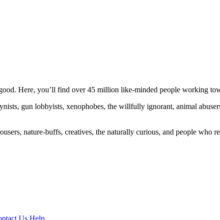
ood. Here, you’ll find over 45 million like-minded people working towa
ogynists, gun lobbyists, xenophobes, the willfully ignorant, animal abuse
ousers, nature-buffs, creatives, the naturally curious, and people who rea
ntact Us
Help