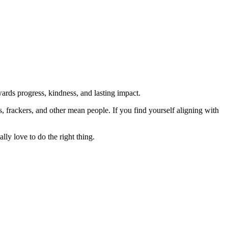
rds progress, kindness, and lasting impact.
rs, frackers, and other mean people. If you find yourself aligning with
lly love to do the right thing.