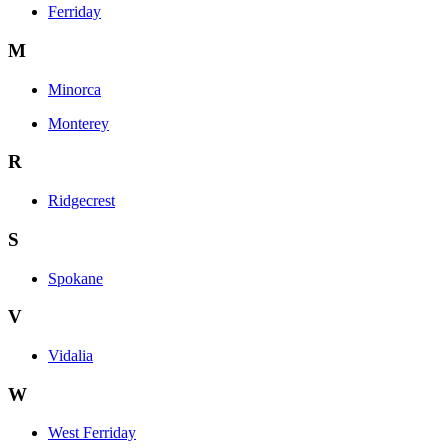
Ferriday
M
Minorca
Monterey
R
Ridgecrest
S
Spokane
V
Vidalia
W
West Ferriday