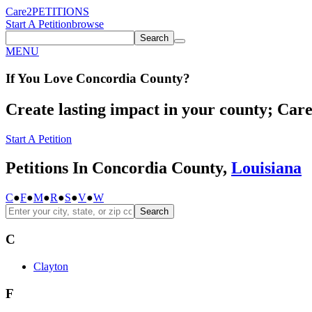
Care2
PETITIONS
Start A Petition
browse
Search
MENU
If You
Love
Concordia County
?
Create lasting impact in your county; Care2
Start A Petition
Petitions In Concordia County,
Louisiana
C
●
F
●
M
●
R
●
S
●
V
●
W
Search
C
Clayton
F