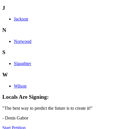
J
Jackson
N
Norwood
S
Slaughter
W
Wilson
Locals Are Signing:
"The best way to predict the future is to create it!"
- Denis Gabor
Start Petition