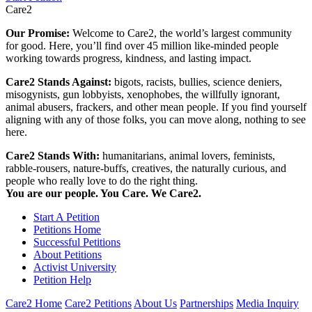
Care2
Our Promise:
Welcome to Care2, the world’s largest community
for good. Here, you’ll find over 45 million like-minded people
working towards progress, kindness, and lasting impact.
Care2 Stands Against:
bigots, racists, bullies, science deniers,
misogynists, gun lobbyists, xenophobes, the willfully ignorant,
animal abusers, frackers, and other mean people. If you find yourself
aligning with any of those folks, you can move along, nothing to see
here.
Care2 Stands With:
humanitarians, animal lovers, feminists,
rabble-rousers, nature-buffs, creatives, the naturally curious, and
people who really love to do the right thing.
You are our people. You Care. We Care2.
Start A Petition
Petitions Home
Successful Petitions
About Petitions
Activist University
Petition Help
Care2 Home
Care2 Petitions
About Us
Partnerships
Media Inquiry