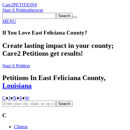
Care2
PETITIONS
Start A Petition
browse
Search
MENU
If You
Love
East Feliciana County
?
Create lasting impact in your county;
Care2 Petitions get results!
Start A Petition
Petitions In East Feliciana County,
Louisiana
C
●
J
●
N
●
S
●
W
Search
C
Clinton