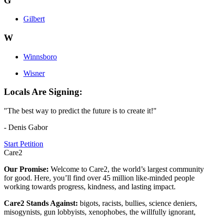
G
Gilbert
W
Winnsboro
Wisner
Locals Are Signing:
"The best way to predict the future is to create it!"
- Denis Gabor
Start Petition
Care2
Our Promise:
Welcome to Care2, the world’s largest community
for good. Here, you’ll find over 45 million like-minded people
working towards progress, kindness, and lasting impact.
Care2 Stands Against:
bigots, racists, bullies, science deniers,
misogynists, gun lobbyists, xenophobes, the willfully ignorant,