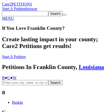
Care2
PETITIONS
Start A Petition
browse
Search
MENU
If You
Love
Franklin County
?
Create lasting impact in your county;
Care2 Petitions get results!
Start A Petition
Petitions In Franklin County,
Louisiana
B
●
G
●
W
Search
B
Baskin