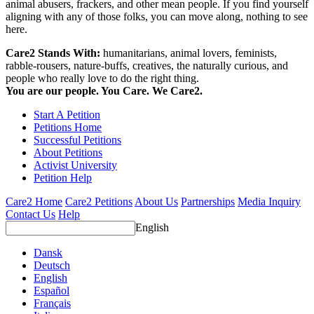
animal abusers, frackers, and other mean people. If you find yourself
aligning with any of those folks, you can move along, nothing to see
here.
Care2 Stands With:
humanitarians, animal lovers, feminists,
rabble-rousers, nature-buffs, creatives, the naturally curious, and
people who really love to do the right thing.
You are our people. You Care. We Care2.
Start A Petition
Petitions Home
Successful Petitions
About Petitions
Activist University
Petition Help
Care2 Home
Care2 Petitions
About Us
Partnerships
Media Inquiry
Contact Us
Help
English
Dansk
Deutsch
English
Español
Français