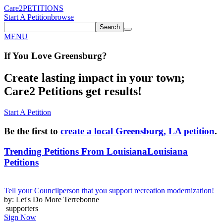
Care2
PETITIONS
Start A Petition
browse
Search
MENU
If You
Love
Greensburg
?
Create lasting impact in your town;
Care2 Petitions get results!
Start A Petition
Be the first to
create a local Greensburg, LA petition
.
Trending Petitions From Louisiana
Louisiana
Petitions
Tell your Councilperson that you support recreation modernization!
by: Let's Do More Terrebonne
supporters
Sign Now