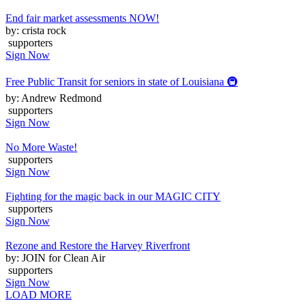
End fair market assessments NOW!
by: crista rock
supporters
Sign Now
Free Public Transit for seniors in state of Louisiana 🚇
by: Andrew Redmond
supporters
Sign Now
No More Waste!
supporters
Sign Now
Fighting for the magic back in our MAGIC CITY
supporters
Sign Now
Rezone and Restore the Harvey Riverfront
by: JOIN for Clean Air
supporters
Sign Now
LOAD MORE