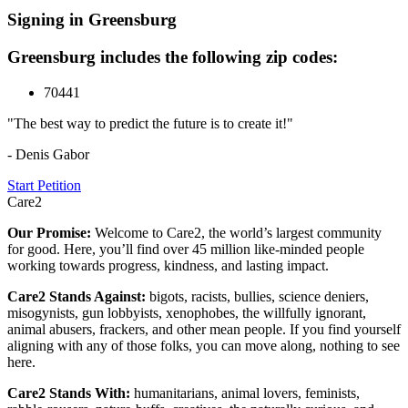
Signing in Greensburg
Greensburg includes the following zip codes:
70441
"The best way to predict the future is to create it!"
- Denis Gabor
Start Petition
Care2
Our Promise:
Welcome to Care2, the world’s largest community
for good. Here, you’ll find over 45 million like-minded people
working towards progress, kindness, and lasting impact.
Care2 Stands Against:
bigots, racists, bullies, science deniers,
misogynists, gun lobbyists, xenophobes, the willfully ignorant,
animal abusers, frackers, and other mean people. If you find yourself
aligning with any of those folks, you can move along, nothing to see
here.
Care2 Stands With:
humanitarians, animal lovers, feminists,