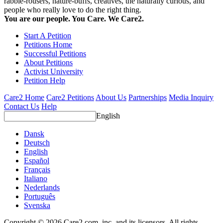
rabble-rousers, nature-buffs, creatives, the naturally curious, and
people who really love to do the right thing.
You are our people. You Care. We Care2.
Start A Petition
Petitions Home
Successful Petitions
About Petitions
Activist University
Petition Help
Care2 Home
Care2 Petitions
About Us
Partnerships
Media Inquiry
Contact Us
Help
English
Dansk
Deutsch
English
Español
Français
Italiano
Nederlands
Português
Svenska
Copyright © 2026 Care2.com, inc. and its licensors. All rights