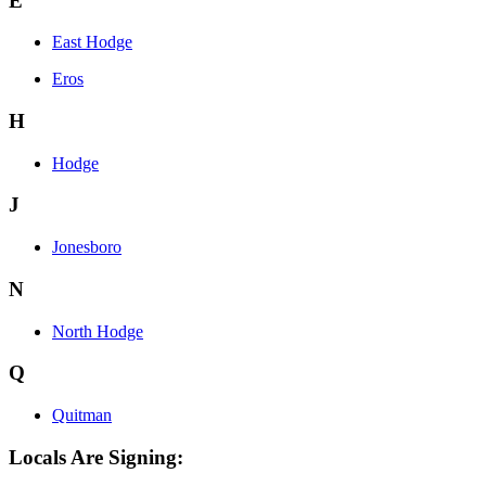
E
East Hodge
Eros
H
Hodge
J
Jonesboro
N
North Hodge
Q
Quitman
Locals Are Signing: