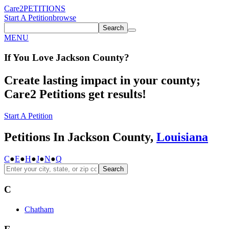
Care2
PETITIONS
Start A Petition
browse
Search
MENU
If You
Love
Jackson County
?
Create lasting impact in your county;
Care2 Petitions get results!
Start A Petition
Petitions In Jackson County,
Louisiana
C
●
E
●
H
●
J
●
N
●
Q
Search
C
Chatham