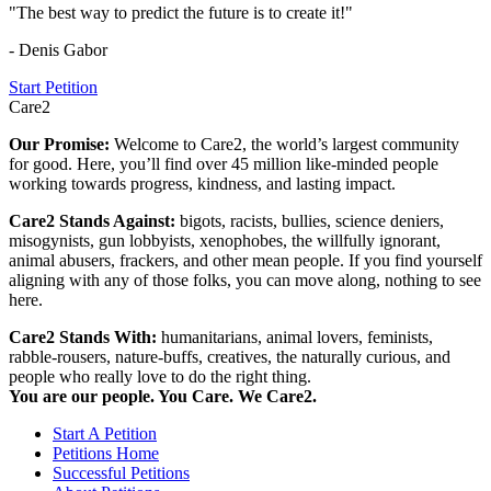
"The best way to predict the future is to create it!"
- Denis Gabor
Start Petition
Care2
Our Promise:
Welcome to Care2, the world’s largest community
for good. Here, you’ll find over 45 million like-minded people
working towards progress, kindness, and lasting impact.
Care2 Stands Against:
bigots, racists, bullies, science deniers,
misogynists, gun lobbyists, xenophobes, the willfully ignorant,
animal abusers, frackers, and other mean people. If you find yourself
aligning with any of those folks, you can move along, nothing to see
here.
Care2 Stands With:
humanitarians, animal lovers, feminists,
rabble-rousers, nature-buffs, creatives, the naturally curious, and
people who really love to do the right thing.
You are our people. You Care. We Care2.
Start A Petition
Petitions Home
Successful Petitions