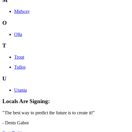
M
Midway
O
Olla
T
Trout
Tullos
U
Urania
Locals Are Signing:
"The best way to predict the future is to create it!"
- Denis Gabor