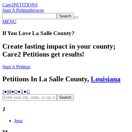
Care2
PETITIONS
Start A Petition
browse
Search
MENU
If You
Love
La Salle County
?
Create lasting impact in your county;
Care2 Petitions get results!
Start A Petition
Petitions In La Salle County,
Louisiana
J
●
M
●
O
●
T
●
U
Search
J
Jena