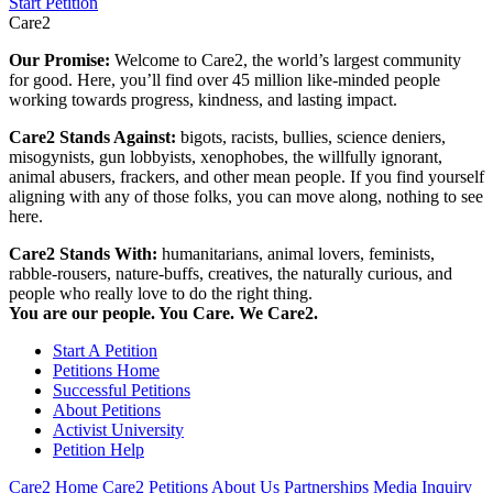
Start Petition
Care2
Our Promise:
Welcome to Care2, the world’s largest community
for good. Here, you’ll find over 45 million like-minded people
working towards progress, kindness, and lasting impact.
Care2 Stands Against:
bigots, racists, bullies, science deniers,
misogynists, gun lobbyists, xenophobes, the willfully ignorant,
animal abusers, frackers, and other mean people. If you find yourself
aligning with any of those folks, you can move along, nothing to see
here.
Care2 Stands With:
humanitarians, animal lovers, feminists,
rabble-rousers, nature-buffs, creatives, the naturally curious, and
people who really love to do the right thing.
You are our people. You Care. We Care2.
Start A Petition
Petitions Home
Successful Petitions
About Petitions
Activist University
Petition Help
Care2 Home
Care2 Petitions
About Us
Partnerships
Media Inquiry