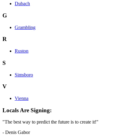
Dubach
G
Grambling
R
Ruston
S
Simsboro
V
Vienna
Locals Are Signing:
"The best way to predict the future is to create it!"
- Denis Gabor