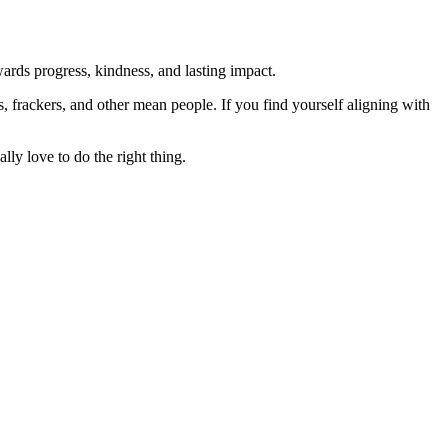
rds progress, kindness, and lasting impact.
rs, frackers, and other mean people. If you find yourself aligning with
lly love to do the right thing.