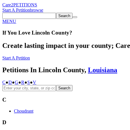
Care2
PETITIONS
Start A Petition
browse
Search
MENU
If You
Love
Lincoln County
?
Create lasting impact in your county; Care2
Start A Petition
Petitions In Lincoln County,
Louisiana
C
●
D
●
G
●
R
●
S
●
V
Search
C
Choudrant
D