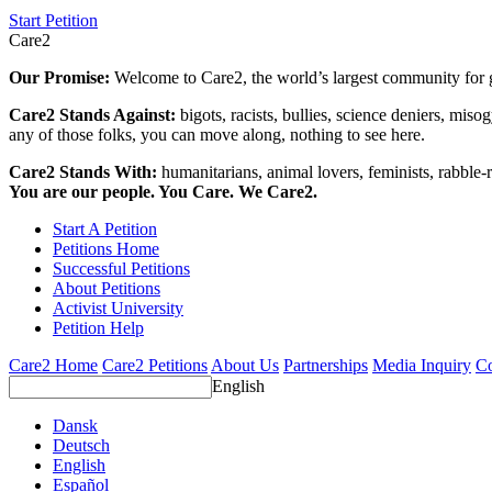
Start Petition
Care2
Our Promise:
Welcome to Care2, the world’s largest community for g
Care2 Stands Against:
bigots, racists, bullies, science deniers, mis
any of those folks, you can move along, nothing to see here.
Care2 Stands With:
humanitarians, animal lovers, feminists, rabble-r
You are our people. You Care. We Care2.
Start A Petition
Petitions Home
Successful Petitions
About Petitions
Activist University
Petition Help
Care2 Home
Care2 Petitions
About Us
Partnerships
Media Inquiry
Co
English
Dansk
Deutsch
English
Español