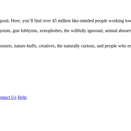
ood. Here, you’ll find over 45 million like-minded people working towa
ogynists, gun lobbyists, xenophobes, the willfully ignorant, animal abuse
ousers, nature-buffs, creatives, the naturally curious, and people who rea
ntact Us
Help