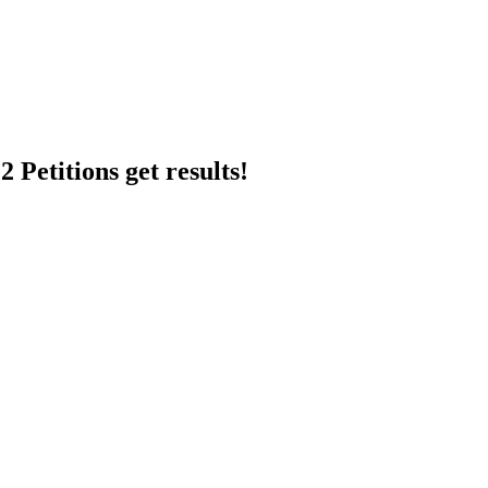
 Petitions get results!