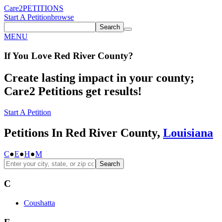
Care2
PETITIONS
Start A Petition
browse
Search
MENU
If You
Love
Red River County
?
Create lasting impact in your county;
Care2 Petitions get results!
Start A Petition
Petitions In Red River County,
Louisiana
C
●
E
●
H
●
M
Search
C
Coushatta