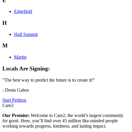
E
Edgefield
H
Hall Summit
M
Martin
Locals Are Signing:
"The best way to predict the future is to create it!"
- Denis Gabor
Start Petition
Care2
Our Promise:
Welcome to Care2, the world’s largest community
for good. Here, you’ll find over 45 million like-minded people
working towards progress, kindness, and lasting impact.