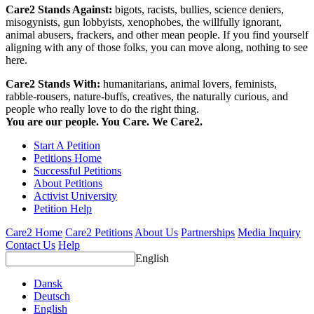
Care2 Stands Against:
bigots, racists, bullies, science deniers,
misogynists, gun lobbyists, xenophobes, the willfully ignorant,
animal abusers, frackers, and other mean people. If you find yourself
aligning with any of those folks, you can move along, nothing to see
here.
Care2 Stands With:
humanitarians, animal lovers, feminists,
rabble-rousers, nature-buffs, creatives, the naturally curious, and
people who really love to do the right thing.
You are our people. You Care. We Care2.
Start A Petition
Petitions Home
Successful Petitions
About Petitions
Activist University
Petition Help
Care2 Home
Care2 Petitions
About Us
Partnerships
Media Inquiry
Contact Us
Help
English
Dansk
Deutsch
English