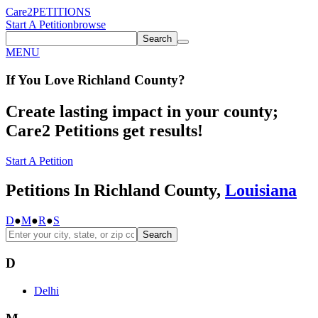
Care2
PETITIONS
Start A Petition
browse
Search
MENU
If You
Love
Richland County
?
Create lasting impact in your county;
Care2 Petitions get results!
Start A Petition
Petitions In Richland County,
Louisiana
D
●
M
●
R
●
S
Search
D
Delhi