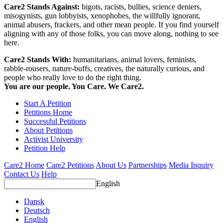
Care2 Stands Against:
bigots, racists, bullies, science deniers,
misogynists, gun lobbyists, xenophobes, the willfully ignorant,
animal abusers, frackers, and other mean people. If you find yourself
aligning with any of those folks, you can move along, nothing to see
here.
Care2 Stands With:
humanitarians, animal lovers, feminists,
rabble-rousers, nature-buffs, creatives, the naturally curious, and
people who really love to do the right thing.
You are our people. You Care. We Care2.
Start A Petition
Petitions Home
Successful Petitions
About Petitions
Activist University
Petition Help
Care2 Home
Care2 Petitions
About Us
Partnerships
Media Inquiry
Contact Us
Help
English
Dansk
Deutsch
English