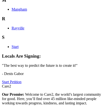
M
Mangham
R
Rayville
S
Start
Locals Are Signing:
"The best way to predict the future is to create it!"
- Denis Gabor
Start Petition
Care2
Our Promise:
Welcome to Care2, the world’s largest community
for good. Here, you’ll find over 45 million like-minded people
working towards progress, kindness, and lasting impact.