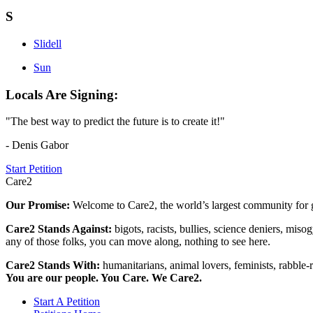
S
Slidell
Sun
Locals Are Signing:
"The best way to predict the future is to create it!"
- Denis Gabor
Start Petition
Care2
Our Promise:
Welcome to Care2, the world’s largest community for g
Care2 Stands Against:
bigots, racists, bullies, science deniers, mis
any of those folks, you can move along, nothing to see here.
Care2 Stands With:
humanitarians, animal lovers, feminists, rabble-r
You are our people. You Care. We Care2.
Start A Petition