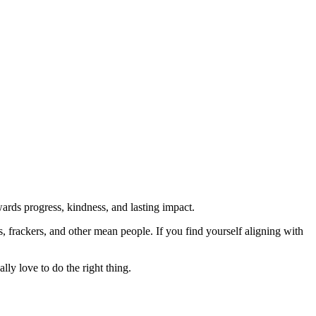
rds progress, kindness, and lasting impact.
rs, frackers, and other mean people. If you find yourself aligning with
lly love to do the right thing.