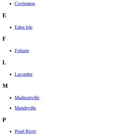
Covington
E
Eden Isle
F
Folsom
L
Lacombe
M
Madisonville
Mandeville
P
Pearl River