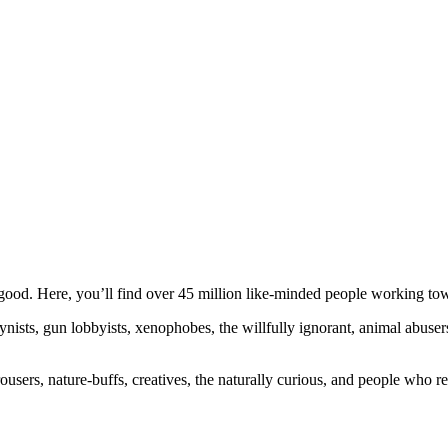
ood. Here, you’ll find over 45 million like-minded people working towa
ogynists, gun lobbyists, xenophobes, the willfully ignorant, animal abuse
ousers, nature-buffs, creatives, the naturally curious, and people who rea