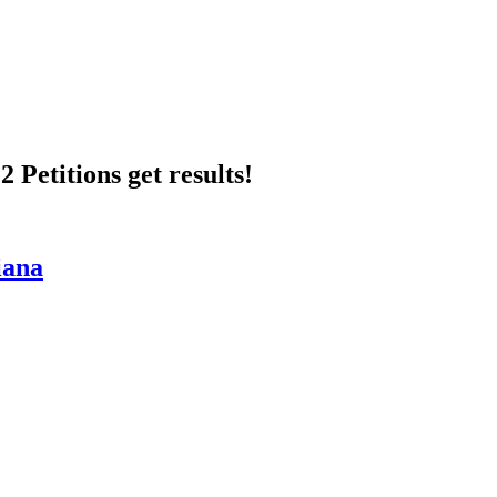
 Petitions get results!
iana