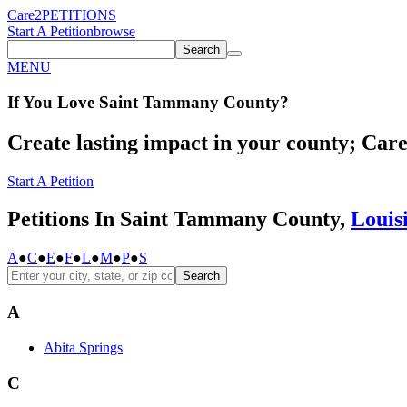
Care2
PETITIONS
Start A Petition
browse
Search
MENU
If You
Love
Saint Tammany County
?
Create lasting impact in your county; Care2
Start A Petition
Petitions In Saint Tammany County,
Louis
A
●
C
●
E
●
F
●
L
●
M
●
P
●
S
Search
A
Abita Springs
C