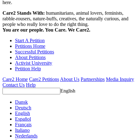
here.
Care2 Stands With:
humanitarians, animal lovers, feminists,
rabble-rousers, nature-buffs, creatives, the naturally curious, and
people who really love to do the right thing.
You are our people. You Care. We Care2.
Start A Petition
Petitions Home
Successful Petitions
About Petitions
Activist University
Petition Help
Care2 Home
Care2 Petitions
About Us
Partnerships
Media Inquiry
Contact Us
Help
English
Dansk
Deutsch
English
Español
Français
Italiano
Nederlands