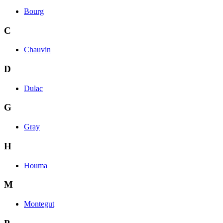
Bourg
C
Chauvin
D
Dulac
G
Gray
H
Houma
M
Montegut