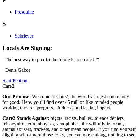
P
Presquille
S
Schriever
Locals Are Signing:
"The best way to predict the future is to create it!"
- Denis Gabor
Start Petition
Care2
Our Promise:
Welcome to Care2, the world’s largest community
for good. Here, you’ll find over 45 million like-minded people
working towards progress, kindness, and lasting impact.
Care2 Stands Against:
bigots, racists, bullies, science deniers,
misogynists, gun lobbyists, xenophobes, the willfully ignorant,
animal abusers, frackers, and other mean people. If you find yourself
aligning with any of those folks, you can move along, nothing to see