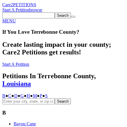
Care2
PETITIONS
Start A Petition
browse
Search
MENU
If You
Love
Terrebonne County
?
Create lasting impact in your county;
Care2 Petitions get results!
Start A Petition
Petitions In Terrebonne County,
Louisiana
B
●
C
●
D
●
G
●
H
●
M
●
P
●
S
Search
B
Bayou Cane