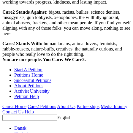
working towards progress, kindness, and lasting impact.
Care2 Stands Against:
bigots, racists, bullies, science deniers,
misogynists, gun lobbyists, xenophobes, the willfully ignorant,
animal abusers, frackers, and other mean people. If you find yourself
aligning with any of those folks, you can move along, nothing to see
here.
Care2 Stands With:
humanitarians, animal lovers, feminists,
rabble-rousers, nature-buffs, creatives, the naturally curious, and
people who really love to do the right thing.
You are our people. You Care. We Care2.
Start A Petition
Petitions Home
Successful Petitions
About Petitions
Activist University
Petition Help
Care2 Home
Care2 Petitions
About Us
Partnerships
Media Inquiry
Contact Us
Help
English
Dansk