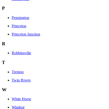
P
Pennington
Princeton
Princeton Junction
R
Robbinsville
T
Trenton
Twin Rivers
W
White Horse
Windsor