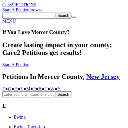
Care2
PETITIONS
Start A Petition
browse
Search
MENU
If You
Love
Mercer County
?
Create lasting impact in your county;
Care2 Petitions get results!
Start A Petition
Petitions In Mercer County,
New Jersey
E
●
G
●
H
●
L
●
M
●
P
●
R
●
T
●
W
●
Y
Search
E
Ewing
Ewing Township