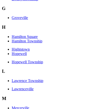
G
Groveville
H
Hamilton Square
Hamilton Township
Hightstown
Hopewell
Hopewell Township
L
Lawrence Township
Lawrenceville
M
Mercerville