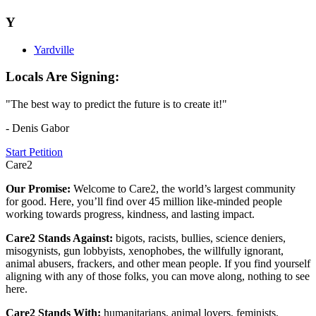
Y
Yardville
Locals Are Signing:
"The best way to predict the future is to create it!"
- Denis Gabor
Start Petition
Care2
Our Promise:
Welcome to Care2, the world’s largest community
for good. Here, you’ll find over 45 million like-minded people
working towards progress, kindness, and lasting impact.
Care2 Stands Against:
bigots, racists, bullies, science deniers,
misogynists, gun lobbyists, xenophobes, the willfully ignorant,
animal abusers, frackers, and other mean people. If you find yourself
aligning with any of those folks, you can move along, nothing to see
here.
Care2 Stands With:
humanitarians, animal lovers, feminists,