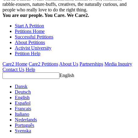
rabble-rousers, nature-buffs, creatives, the naturally curious, and
people who really love to do the right thing.
You are our people. You Care. We Care2.
Start A Petition
Petitions Home
Successful Petitions
About Petitions
Activist University
Petition Help
Care2 Home
Care2 Petitions
About Us
Partnerships
Media Inquiry
Contact Us
Help
English
Dansk
Deutsch
English
Español
Français
Italiano
Nederlands
Português
Svenska