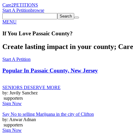
Care2
PETITIONS
Start A Petition
browse
Search
MENU
If You
Love
Passaic County
?
Create lasting impact in your county; Care2
Start A Petition
Popular In
Passaic County, New Jersey
SENIORS DESERVE MORE
by: Juvily Sanchez
supporters
Sign Now
Say No to selling Marijuana in the city of Clifton
by: Anwar Adnan
supporters
Sign Now