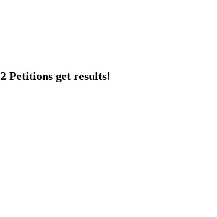
 Petitions get results!