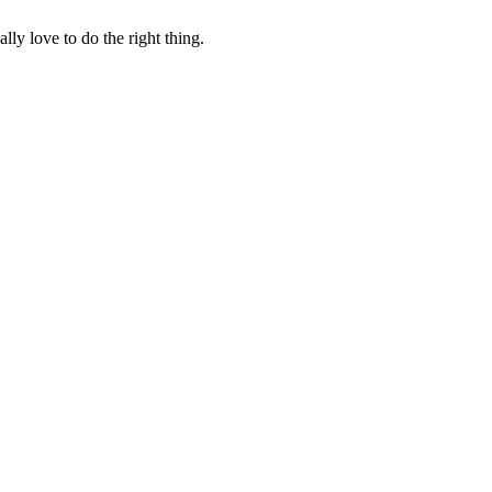
lly love to do the right thing.