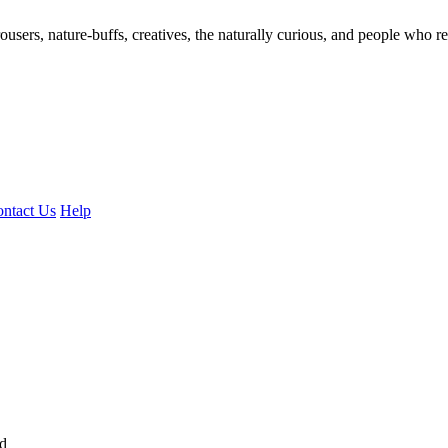
ousers, nature-buffs, creatives, the naturally curious, and people who rea
ntact Us
Help
ed