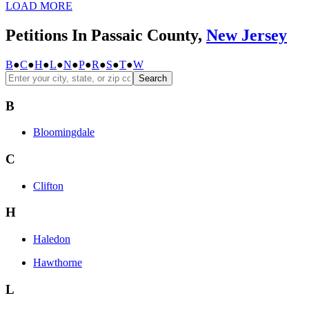
LOAD MORE
Petitions In Passaic County,
New Jersey
B
●
C
●
H
●
L
●
N
●
P
●
R
●
S
●
T
●
W
Search
B
Bloomingdale
C
Clifton
H
Haledon
Hawthorne
L