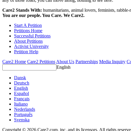
any of those folks, you can move along, nothing to see here.
Care2 Stands With:
humanitarians, animal lovers, feminists, rabble-r
You are our people. You Care. We Care2.
Start A Petition
Petitions Home
Successful Petitions
About Petitions
Activist University
Petition Help
Care2 Home
Care2 Petitions
About Us
Partnerships
Media Inquiry
Co
English
Dansk
Deutsch
English
Español
Français
Italiano
Nederlands
Português
Svenska
Copyright © 2026 Care2.com, inc. and its licensors. All rights reserv