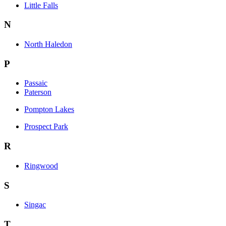
Little Falls
N
North Haledon
P
Passaic
Paterson
Pompton Lakes
Prospect Park
R
Ringwood
S
Singac
T