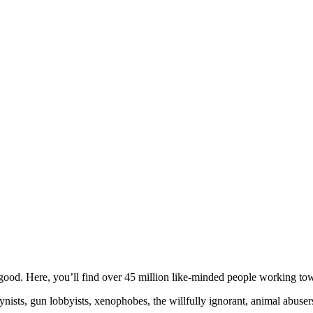
ood. Here, you’ll find over 45 million like-minded people working towa
ogynists, gun lobbyists, xenophobes, the willfully ignorant, animal abuse