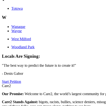
Totowa
W
Wanaque
Wayne
West Milford
Woodland Park
Locals Are Signing:
"The best way to predict the future is to create it!"
- Denis Gabor
Start Petition
Care2
Our Promise:
Welcome to Care2, the world’s largest community for g
Care2 Stands Against:
bigots, racists, bullies, science deniers, mis