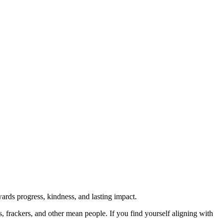
rds progress, kindness, and lasting impact.
rs, frackers, and other mean people. If you find yourself aligning with