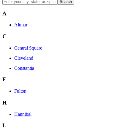
Search
A
Altmar
C
Central Square
Cleveland
Constantia
F
Fulton
H
Hannibal
L