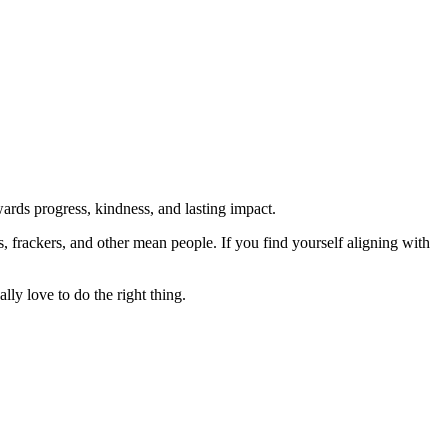
rds progress, kindness, and lasting impact.
rs, frackers, and other mean people. If you find yourself aligning with
lly love to do the right thing.