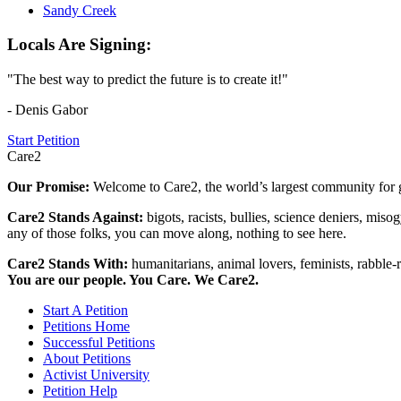
Sandy Creek
Locals Are Signing:
"The best way to predict the future is to create it!"
- Denis Gabor
Start Petition
Care2
Our Promise:
Welcome to Care2, the world’s largest community for g
Care2 Stands Against:
bigots, racists, bullies, science deniers, mis
any of those folks, you can move along, nothing to see here.
Care2 Stands With:
humanitarians, animal lovers, feminists, rabble-r
You are our people. You Care. We Care2.
Start A Petition
Petitions Home
Successful Petitions
About Petitions
Activist University
Petition Help