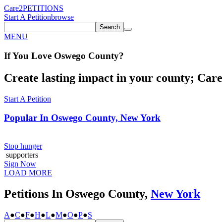
Care2
PETITIONS
Start A Petition
browse
Search
MENU
If You
Love
Oswego County
?
Create lasting impact in your county; Care2
Start A Petition
Popular In
Oswego County, New York
Stop hunger
supporters
Sign Now
LOAD MORE
Petitions In Oswego County,
New York
A
●
C
●
F
●
H
●
L
●
M
●
O
●
P
●
S