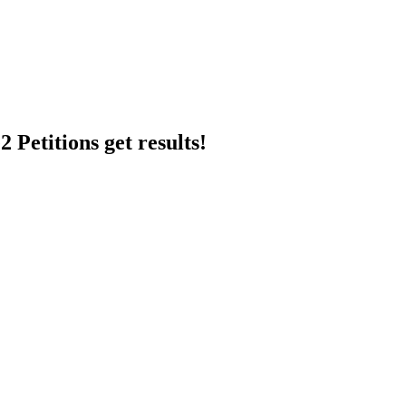
 Petitions get results!