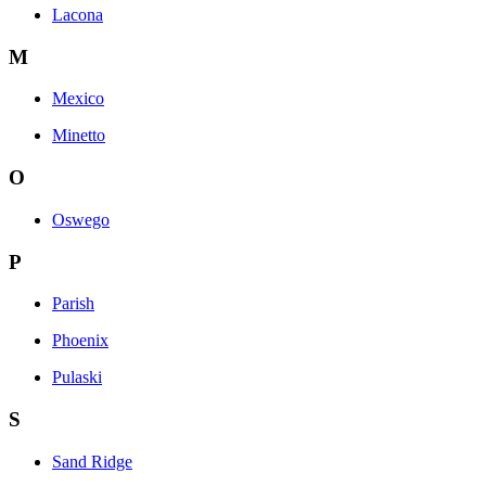
Lacona
M
Mexico
Minetto
O
Oswego
P
Parish
Phoenix
Pulaski
S
Sand Ridge