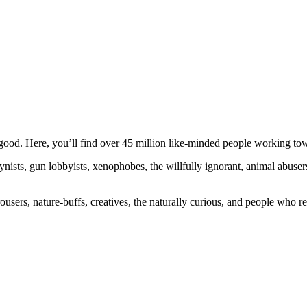
ood. Here, you’ll find over 45 million like-minded people working towa
ogynists, gun lobbyists, xenophobes, the willfully ignorant, animal abuse
ousers, nature-buffs, creatives, the naturally curious, and people who rea