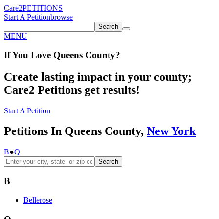
Care2
PETITIONS
Start A Petition
browse
Search
MENU
If You
Love
Queens County
?
Create lasting impact in your county;
Care2 Petitions get results!
Start A Petition
Petitions In Queens County,
New York
B
●
Q
Search
B
Bellerose