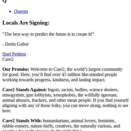
Q
Queens
Locals Are Signing:
"The best way to predict the future is to create it!"
- Denis Gabor
Start Petition
Care2
Our Promise:
Welcome to Care2, the world’s largest community
for good. Here, you’ll find over 45 million like-minded people
working towards progress, kindness, and lasting impact.
Care2 Stands Against:
bigots, racists, bullies, science deniers,
misogynists, gun lobbyists, xenophobes, the willfully ignorant,
animal abusers, frackers, and other mean people. If you find yourself
aligning with any of those folks, you can move along, nothing to see
here.
Care2 Stands With:
humanitarians, animal lovers, feminists,
rabble-rousers, nature-buffs, creatives, the naturally curious, and