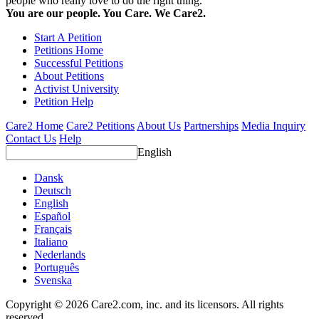
people who really love to do the right thing.
You are our people. You Care. We Care2.
Start A Petition
Petitions Home
Successful Petitions
About Petitions
Activist University
Petition Help
Care2 Home
Care2 Petitions
About Us
Partnerships
Media Inquiry
Contact Us
Help
English
Dansk
Deutsch
English
Español
Français
Italiano
Nederlands
Português
Svenska
Copyright © 2026 Care2.com, inc. and its licensors. All rights
reserved