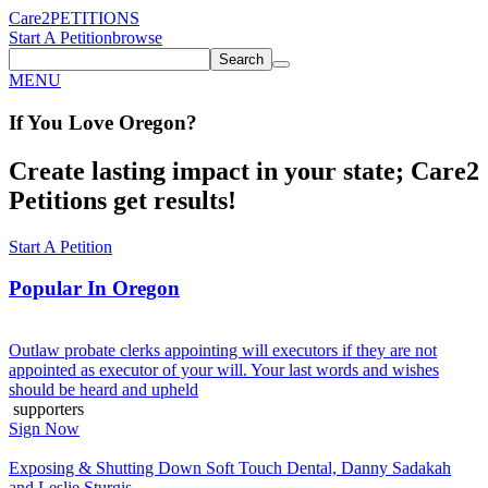
Care2
PETITIONS
Start A Petition
browse
Search
MENU
If You
Love
Oregon
?
Create lasting impact in your state; Care2
Petitions get results!
Start A Petition
Popular In
Oregon
Outlaw probate clerks appointing will executors if they are not
appointed as executor of your will. Your last words and wishes
should be heard and upheld
supporters
Sign Now
Exposing & Shutting Down Soft Touch Dental, Danny Sadakah
and Leslie Sturgis