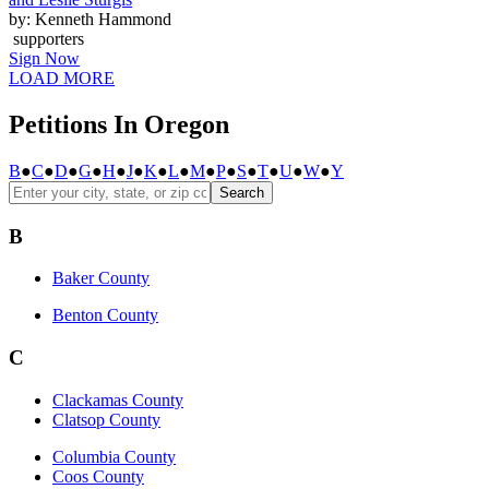
by: Kenneth Hammond
supporters
Sign Now
LOAD MORE
Petitions In Oregon
B
●
C
●
D
●
G
●
H
●
J
●
K
●
L
●
M
●
P
●
S
●
T
●
U
●
W
●
Y
Search
B
Baker County
Benton County
C
Clackamas County
Clatsop County
Columbia County
Coos County