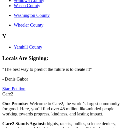
Wallowa County
Wasco County
Washington County
Wheeler County
Y
Yamhill County
Locals Are Signing:
"The best way to predict the future is to create it!"
- Denis Gabor
Start Petition
Care2
Our Promise:
Welcome to Care2, the world’s largest community
for good. Here, you’ll find over 45 million like-minded people
working towards progress, kindness, and lasting impact.
Care2 Stands Against:
bigots, racists, bullies, science deniers,