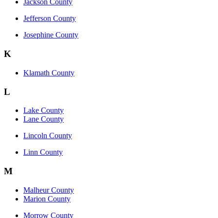
Jackson County
Jefferson County
Josephine County
K
Klamath County
L
Lake County
Lane County
Lincoln County
Linn County
M
Malheur County
Marion County
Morrow County