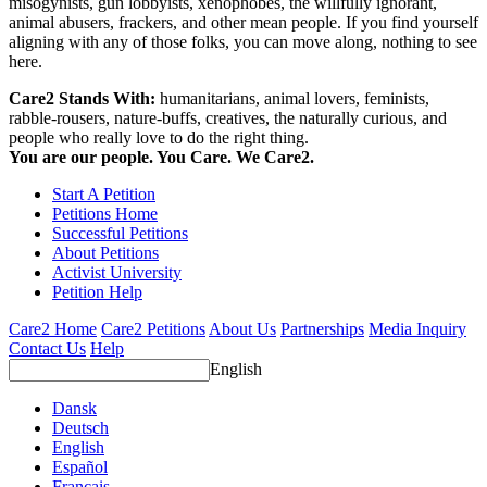
misogynists, gun lobbyists, xenophobes, the willfully ignorant,
animal abusers, frackers, and other mean people. If you find yourself
aligning with any of those folks, you can move along, nothing to see
here.
Care2 Stands With:
humanitarians, animal lovers, feminists,
rabble-rousers, nature-buffs, creatives, the naturally curious, and
people who really love to do the right thing.
You are our people. You Care. We Care2.
Start A Petition
Petitions Home
Successful Petitions
About Petitions
Activist University
Petition Help
Care2 Home
Care2 Petitions
About Us
Partnerships
Media Inquiry
Contact Us
Help
English
Dansk
Deutsch
English
Español
Français