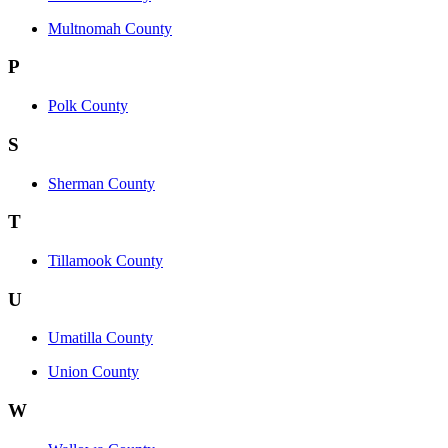
Multnomah County
P
Polk County
S
Sherman County
T
Tillamook County
U
Umatilla County
Union County
W