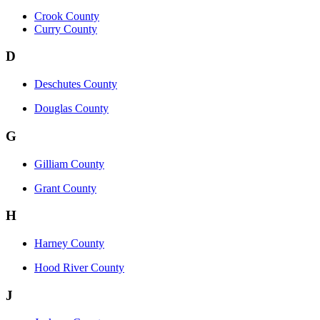
Crook County
Curry County
D
Deschutes County
Douglas County
G
Gilliam County
Grant County
H
Harney County
Hood River County
J