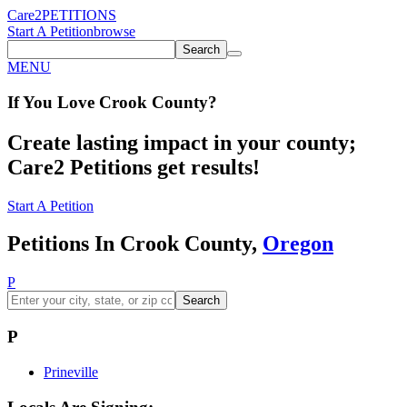
Care2
PETITIONS
Start A Petition
browse
Search
MENU
If You
Love
Crook County
?
Create lasting impact in your county;
Care2 Petitions get results!
Start A Petition
Petitions In Crook County,
Oregon
P
Search
P
Prineville