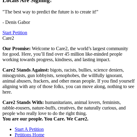
Locals Are Signing:
"The best way to predict the future is to create it!"
- Denis Gabor
Start Petition
Care2
Our Promise:
Welcome to Care2, the world’s largest community
for good. Here, you’ll find over 45 million like-minded people
working towards progress, kindness, and lasting impact.
Care2 Stands Against:
bigots, racists, bullies, science deniers,
misogynists, gun lobbyists, xenophobes, the willfully ignorant,
animal abusers, frackers, and other mean people. If you find yourself
aligning with any of those folks, you can move along, nothing to see
here.
Care2 Stands With:
humanitarians, animal lovers, feminists,
rabble-rousers, nature-buffs, creatives, the naturally curious, and
people who really love to do the right thing.
You are our people. You Care. We Care2.
Start A Petition
Petitions Home