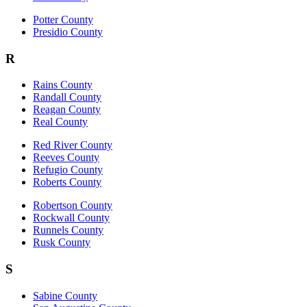
Potter County
Presidio County
R
Rains County
Randall County
Reagan County
Real County
Red River County
Reeves County
Refugio County
Roberts County
Robertson County
Rockwall County
Runnels County
Rusk County
S
Sabine County