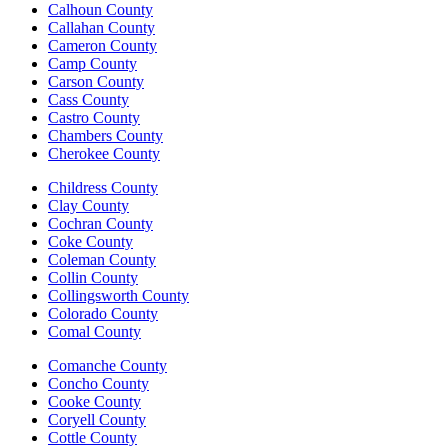
Calhoun County
Callahan County
Cameron County
Camp County
Carson County
Cass County
Castro County
Chambers County
Cherokee County
Childress County
Clay County
Cochran County
Coke County
Coleman County
Collin County
Collingsworth County
Colorado County
Comal County
Comanche County
Concho County
Cooke County
Coryell County
Cottle County