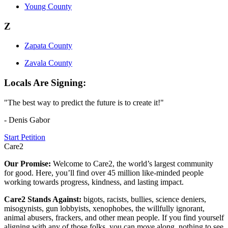
Young County
Z
Zapata County
Zavala County
Locals Are Signing:
"The best way to predict the future is to create it!"
- Denis Gabor
Start Petition
Care2
Our Promise:
Welcome to Care2, the world’s largest community
for good. Here, you’ll find over 45 million like-minded people
working towards progress, kindness, and lasting impact.
Care2 Stands Against:
bigots, racists, bullies, science deniers,
misogynists, gun lobbyists, xenophobes, the willfully ignorant,
animal abusers, frackers, and other mean people. If you find yourself
aligning with any of those folks, you can move along, nothing to see