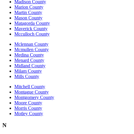
Madison County
Marion County
Martin County
Mason County
Matagorda County
Maverick County
Mcculloch County
Mclennan County
Mcmullen County
Medina County
Menard County
Midland County
Milam County
Mills County
Mitchell County
Montague County
Montgomery County
Moore County
Morris County
Motley County
N