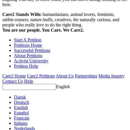
here.
Care2 Stands With:
humanitarians, animal lovers, feminists,
rabble-rousers, nature-buffs, creatives, the naturally curious, and
people who really love to do the right thing.
You are our people. You Care. We Care2.
Start A Petition
Petitions Home
Successful Petitions
About Petitions
Activist University
Petition Help
Care2 Home
Care2 Petitions
About Us
Partnerships
Media Inquiry
Contact Us
Help
English
Dansk
Deutsch
English
Español
Français
Italiano
Nederlands