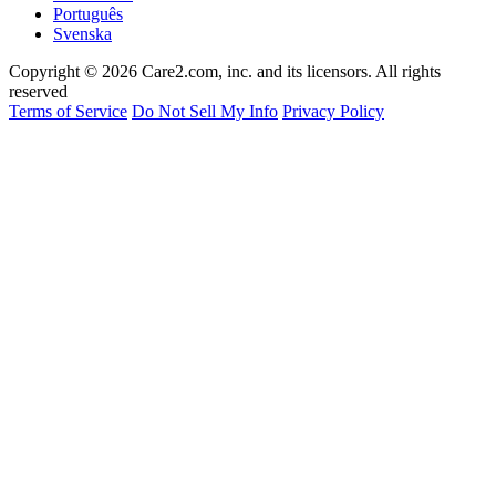
Português
Svenska
Copyright © 2026 Care2.com, inc. and its licensors. All rights
reserved
Terms of Service
Do Not Sell My Info
Privacy Policy