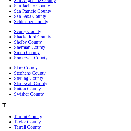
San Augustine County
San Jacinto County
San Patricio County
San Saba County
Schleicher County
Scurry County
Shackelford County
Shelby County
Sherman County
Smith County
Somervell County
Starr County
Stephens County
Sterling County
Stonewall County
Sutton County
Swisher County
T
Tarrant County
Taylor County
Terrell County