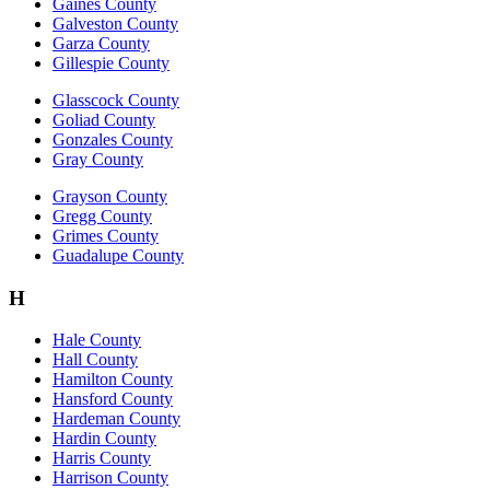
Gaines County
Galveston County
Garza County
Gillespie County
Glasscock County
Goliad County
Gonzales County
Gray County
Grayson County
Gregg County
Grimes County
Guadalupe County
H
Hale County
Hall County
Hamilton County
Hansford County
Hardeman County
Hardin County
Harris County
Harrison County