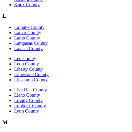
Knox County
L
La Salle County
Lamar County
Lamb County
Lampasas County
Lavaca County
Lee County
Leon County
Liberty County
Limestone County
Lipscomb County
Live Oak County
Llano County
Loving County
Lubbock County
Lynn County
M