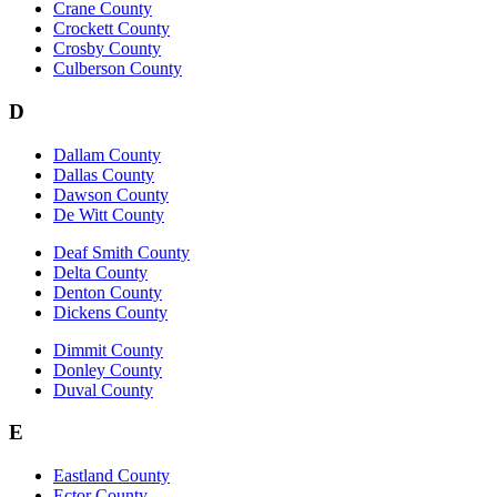
Crane County
Crockett County
Crosby County
Culberson County
D
Dallam County
Dallas County
Dawson County
De Witt County
Deaf Smith County
Delta County
Denton County
Dickens County
Dimmit County
Donley County
Duval County
E
Eastland County
Ector County