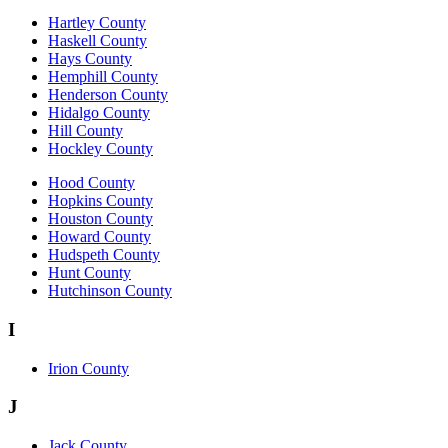
Hartley County
Haskell County
Hays County
Hemphill County
Henderson County
Hidalgo County
Hill County
Hockley County
Hood County
Hopkins County
Houston County
Howard County
Hudspeth County
Hunt County
Hutchinson County
I
Irion County
J
Jack County