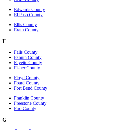
Edwards County
El Paso County
Ellis County
Erath County
F
Falls County
Fannin County
Fayette County
Fisher County
Floyd County
Foard County
Fort Bend County
Franklin County
Freestone County
Frio County
G