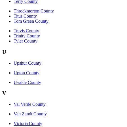
Terry County
Throckmorton County
Titus County
Tom Green County
Travis County
Trinity County
Tyler County
U
Upshur County
Upton County
Uvalde County
V
Val Verde County
Van Zandt County
Victoria County