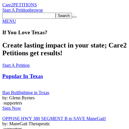
Care2
PETITIONS
Start A Petition
browse
Search
MENU
If You
Love
Texas
?
Create lasting impact in your state; Care2
Petitions get results!
Start A Petition
Popular In
Texas
Ban Bullfighting in Texas
by: Glenn Byrnes
supporters
Sign Now
OPPOSE HWY 380 SEGMENT B to SAVE ManeGait!
by: ManeGait Therapeutic
supporters