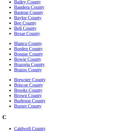
Bailey County
Bandera County
Bastrop County
Baylor County
Bee County
Bell County
Bexar County
Blanco County
Borden County
Bosque County
Bowie County
Brazoria County
Brazos County
Brewster County
Briscoe County
Brooks County
Brown County
Burleson County
Burnet County
C
Caldwell County