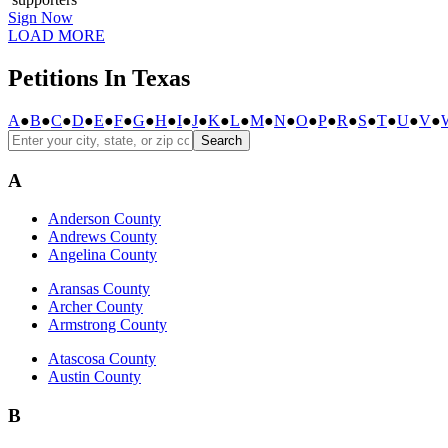
Sign Now
LOAD MORE
Petitions In Texas
A
●
B
●
C
●
D
●
E
●
F
●
G
●
H
●
I
●
J
●
K
●
L
●
M
●
N
●
O
●
P
●
R
●
S
●
T
●
U
●
V
●
Search
A
Anderson County
Andrews County
Angelina County
Aransas County
Archer County
Armstrong County
Atascosa County
Austin County
B