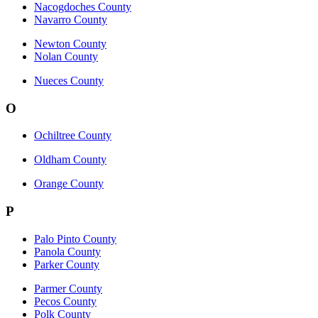
Nacogdoches County
Navarro County
Newton County
Nolan County
Nueces County
O
Ochiltree County
Oldham County
Orange County
P
Palo Pinto County
Panola County
Parker County
Parmer County
Pecos County
Polk County