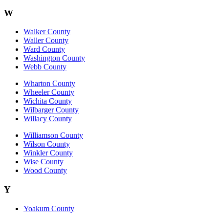
W
Walker County
Waller County
Ward County
Washington County
Webb County
Wharton County
Wheeler County
Wichita County
Wilbarger County
Willacy County
Williamson County
Wilson County
Winkler County
Wise County
Wood County
Y
Yoakum County