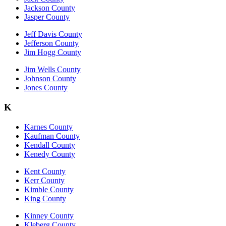
Jackson County
Jasper County
Jeff Davis County
Jefferson County
Jim Hogg County
Jim Wells County
Johnson County
Jones County
K
Karnes County
Kaufman County
Kendall County
Kenedy County
Kent County
Kerr County
Kimble County
King County
Kinney County
Kleberg County